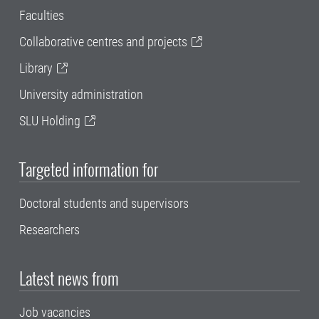
Faculties
Collaborative centres and projects
Library
University administration
SLU Holding
Targeted information for
Doctoral students and supervisors
Researchers
Latest news from
Job vacancies