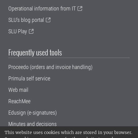
Operational information from IT
SLU's blog portal
SLU Play
Frequently used tools
Proceedo (orders and invoice handling)
Primula self service
Web mail
ReachMee
Edusign (e-signatures)
Minutes and decisions
This website uses cookies which are stored in your browser.
SLU, the Swedish University of Agricultural