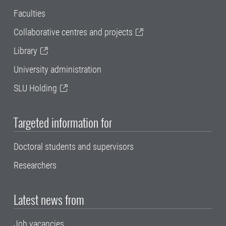
Faculties
Collaborative centres and projects
Library
University administration
SLU Holding
Targeted information for
Doctoral students and supervisors
Researchers
Latest news from
Job vacancies