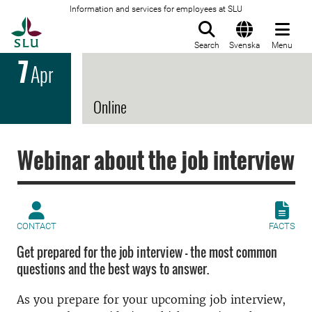
Information and services for employees at SLU
To startpage
Search
Svenska
Menu
7
Apr
Online
Webinar about the job interview
CONTACT
FACTS
Get prepared for the job interview - the most common
questions and the best ways to answer.
As you prepare for your upcoming job interview,