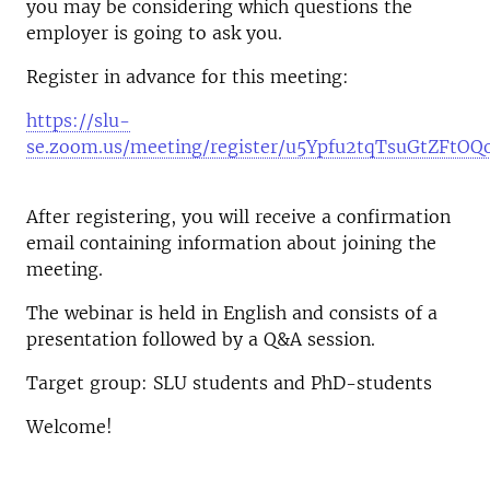
you may be considering which questions the
employer is going to ask you.
Register in advance for this meeting:
https://slu-
se.zoom.us/meeting/register/u5Ypfu2tqTsuGtZFtO
After registering, you will receive a confirmation
email containing information about joining the
meeting.
The webinar is held in English and consists of a
presentation followed by a Q&A session.
Target group: SLU students and PhD-students
Welcome!