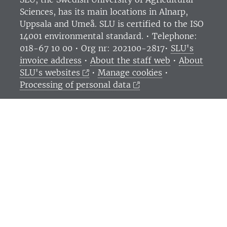
Sciences
, has its main locations in Alnarp,
Uppsala and Umeå.
SLU is certified to the ISO
14001 environmental standard. •
Telephone:
018-67 10 00 • Org nr: 202100-2817•
SLU's
invoice address
•
About the staff web
•
About
SLU's websites
•
Manage cookies
•
Processing of personal data