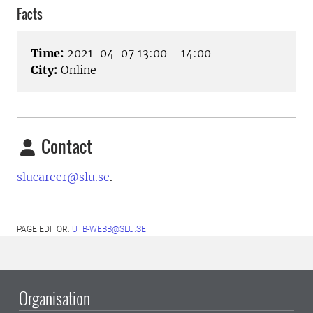
Facts
Time:
2021-04-07 13:00 - 14:00
City:
Online
Contact
slucareer@slu.se
.
PAGE EDITOR:
UTB-WEBB@SLU.SE
Organisation