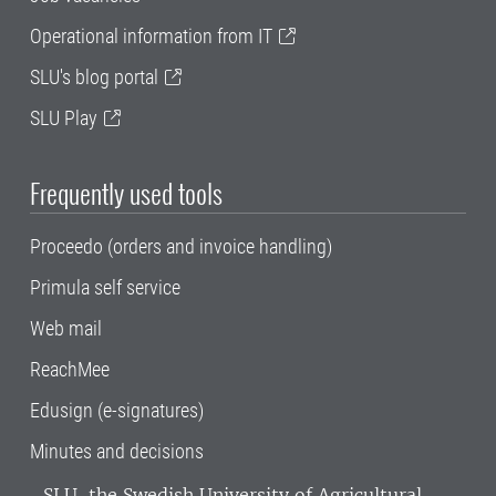
Operational information from IT
SLU's blog portal
SLU Play
Frequently used tools
Proceedo (orders and invoice handling)
Primula self service
Web mail
ReachMee
Edusign (e-signatures)
Minutes and decisions
SLU, the Swedish University of Agricultural