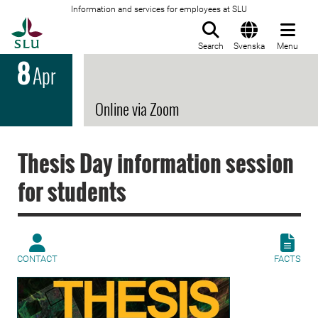
Information and services for employees at SLU
To startpage
Search
Svenska
Menu
8
Apr
Online via Zoom
Thesis Day information session
for students
CONTACT
FACTS