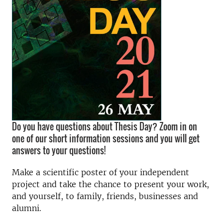
Do you have questions about Thesis Day? Zoom in on
one of our short information sessions and you will get
answers to your questions!
Make a scientific poster of your independent
project and take the chance to present your work,
and yourself, to family, friends, businesses and
alumni.