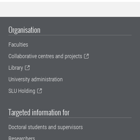
Organisation
Faculties
Collaborative centres and projects
Library
University administration
SLU Holding
Targeted information for
Doctoral students and supervisors
Researchers