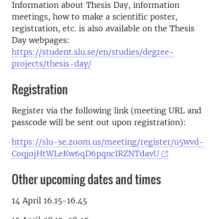
Information about Thesis Day, information
meetings, how to make a scientific poster,
registration, etc. is also available on the Thesis
Day webpages:
https://student.slu.se/en/studies/degree-
projects/thesis-day/
Registration
Register via the following link (meeting URL and
passcode will be sent out upon registration):
https://slu-se.zoom.us/meeting/register/u5wvd-
CoqjojHtWLeKw6qD6pqncIRZNTdavU
Other upcoming dates and times
14 April 16.15-16.45