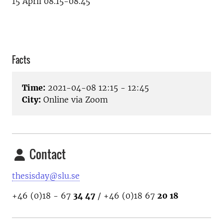
15 April 08.15-08.45
Facts
Time:
2021-04-08 12:15 - 12:45
City:
Online via Zoom
Contact
thesisday@slu.se
+46 (0)18 - 67
34 47
/ +46 (0)18 67
20 18