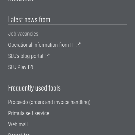
Latest news from
Job vacancies
Operational information from IT
SLU's blog portal
SLU Play
Frequently used tools
Proceedo (orders and invoice handling)
Primula self service
Web mail