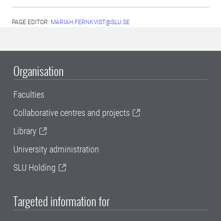
PAGE EDITOR:
MARIAH.FERNKVIST@SLU.SE
Organisation
Faculties
Collaborative centres and projects
Library
University administration
SLU Holding
Targeted information for