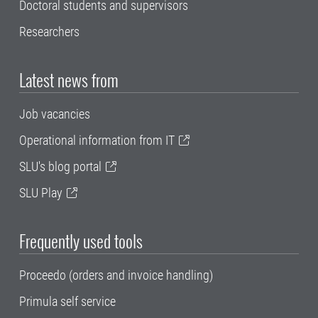
Doctoral students and supervisors
Researchers
Latest news from
Job vacancies
Operational information from IT
SLU's blog portal
SLU Play
Frequently used tools
Proceedo (orders and invoice handling)
Primula self service