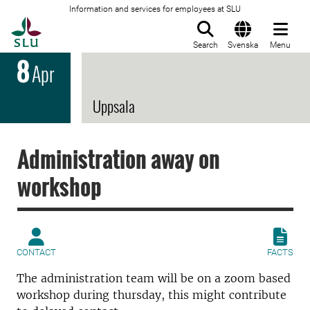
Information and services for employees at SLU
To startpage
Search
Svenska
Menu
8
Apr
Uppsala
Administration away on
workshop
CONTACT
FACTS
The administration team will be on a zoom based
workshop during thursday, this might contribute