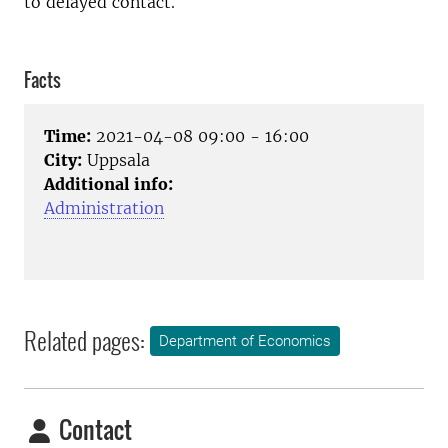
to delayed contact.
Facts
Time:
2021-04-08 09:00 - 16:00
City:
Uppsala
Additional info:
Administration
Related pages:
Department of Economics
Contact