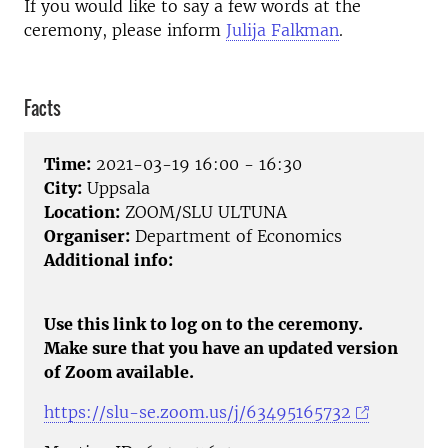
If you would like to say a few words at the
ceremony, please inform
Julija Falkman
.
Facts
Time:
2021-03-19 16:00 - 16:30
City:
Uppsala
Location:
ZOOM/SLU ULTUNA
Organiser:
Department of Economics
Additional info:
Use this link to log on to the ceremony.
Make sure that you have an updated version
of Zoom available.
https://slu-se.zoom.us/j/63495165732