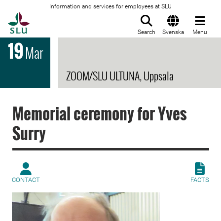
Information and services for employees at SLU
To startpage
Search
Svenska
Menu
19
Mar
ZOOM/SLU ULTUNA, Uppsala
Memorial ceremony for Yves
Surry
CONTACT
FACTS