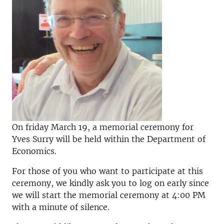
On friday March 19, a memorial ceremony for
Yves Surry will be held within the Department of
Economics.
For those of you who want to participate at this
ceremony, we kindly ask you to log on early since
we will start the memorial ceremony at 4:00 PM
with a minute of silence.