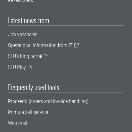
Researchers
Latest news from
Job vacancies
Operational information from IT
SLU's blog portal
SLU Play
Frequently used tools
Proceedo (orders and invoice handling)
Primula self service
Web mail