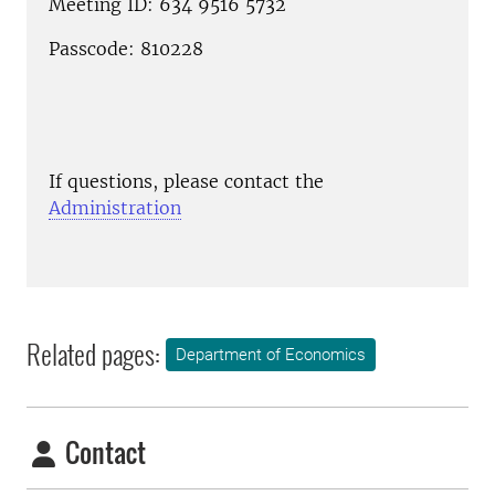
Meeting ID: 634 9516 5732
Passcode: 810228
If questions, please contact the
Administration
Related pages:
Department of Economics
Contact