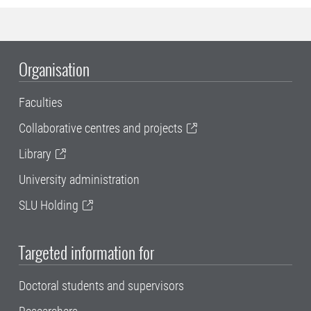
Organisation
Faculties
Collaborative centres and projects
Library
University administration
SLU Holding
Targeted information for
Doctoral students and supervisors