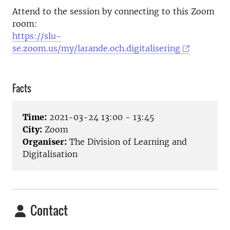
Attend to the session by connecting to this Zoom
room:
https://slu-
se.zoom.us/my/larande.och.digitalisering
Facts
Time:
2021-03-24 13:00 - 13:45
City:
Zoom
Organiser:
The Division of Learning and
Digitalisation
Contact