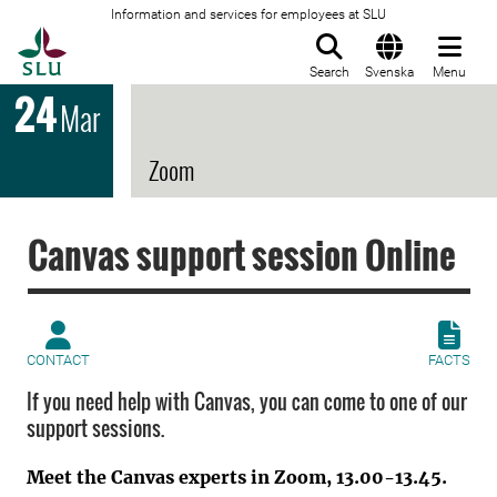
Information and services for employees at SLU
To startpage
Search
Svenska
Menu
24
Mar
Zoom
Canvas support session Online
CONTACT
FACTS
If you need help with Canvas, you can come to one of our
support sessions.
Meet the Canvas experts in Zoom, 13.00-13.45.