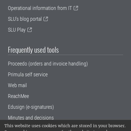
Operational information from IT
SLU's blog portal
SLU Play
Frequently used tools
Proceedo (orders and invoice handling)
Primula self service
Web mail
ReachMee
Edusign (e-signatures)
Minutes and decisions
This website uses cookies which are stored in your browser.
SLU, the Swedish University of Agricultural