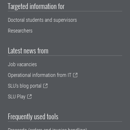
Targeted information for
Doctoral students and supervisors
Researchers
Latest news from
Job vacancies
Operational information from IT
SLU's blog portal
SLU Play
Frequently used tools