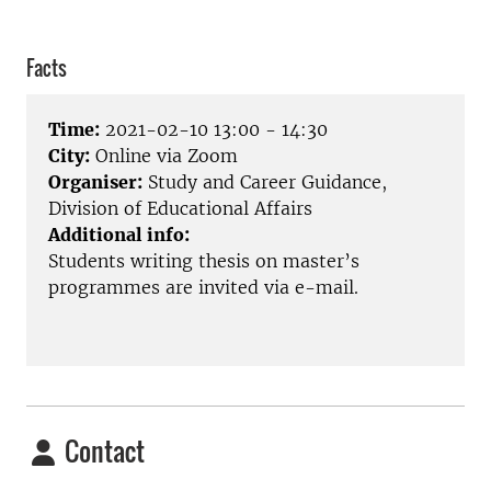
Facts
Time:
2021-02-10 13:00 - 14:30
City:
Online via Zoom
Organiser:
Study and Career Guidance,
Division of Educational Affairs
Additional info:
Students writing thesis on master’s
programmes are invited via e-mail.
Contact