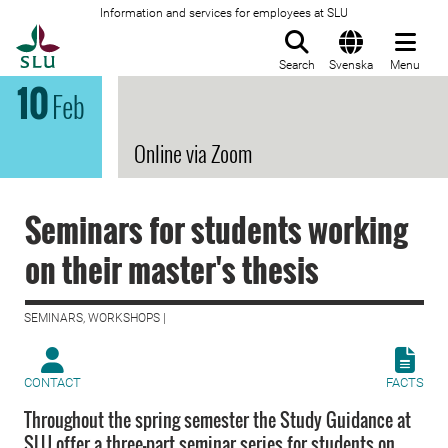
Information and services for employees at SLU
To startpage
Search
Svenska
Menu
10
Feb
Online via Zoom
Seminars for students working
on their master's thesis
SEMINARS, WORKSHOPS |
CONTACT
FACTS
Throughout the spring semester the Study Guidance at
SLU offer a three-part seminar series for students on