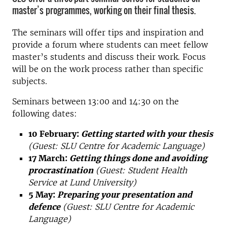
master’s programmes, working on their final thesis.
The seminars will offer tips and inspiration and
provide a forum where students can meet fellow
master’s students and discuss their work. Focus
will be on the work process rather than specific
subjects.
Seminars between 13:00 and 14:30 on the
following dates:
10 February:
Getting started with your thesis
(Guest: SLU Centre for Academic Language)
17 March:
Getting things done and avoiding
procrastination
(Guest: Student Health
Service at Lund University)
5 May:
Preparing your presentation and
defence
(Guest: SLU Centre for Academic
Language)