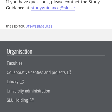
If you have questions, please contact the Study
Guidance at
studyguidance@slu.se
.
PAGE EDITOR:
UTB-WEBB@SLU.SE
Organisation
Faculties
Collaborative centres and projects
Library
University administration
SLU Holding