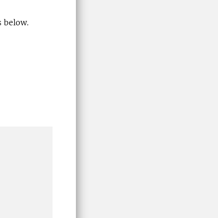
s below.