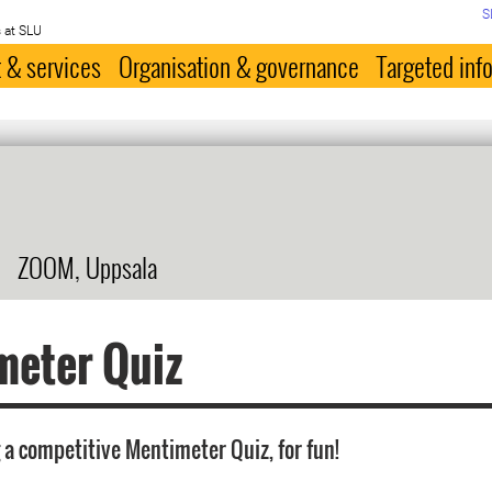
S
 at SLU
 & services
Organisation & governance
Targeted inf
ZOOM, Uppsala
meter Quiz
 a competitive Mentimeter Quiz, for fun!