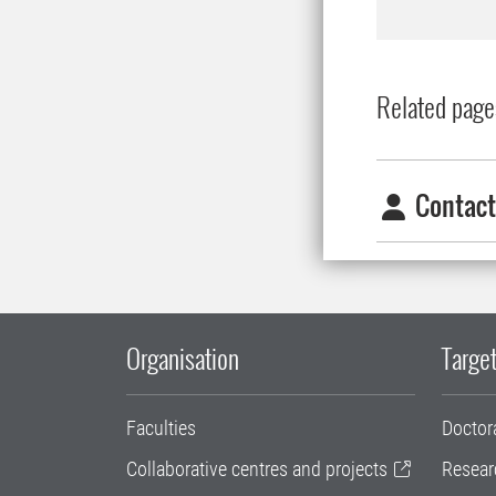
Related page
Contact
Organisation
Target
Faculties
Doctor
Collaborative centres and projects
Resear