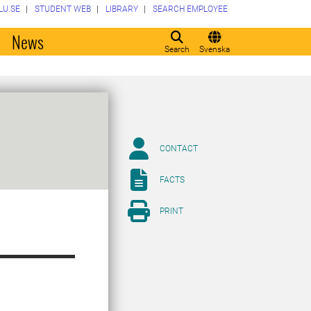
LU.SE
STUDENT WEB
LIBRARY
SEARCH EMPLOYEE
o
News
Search
Svenska
CONTACT
FACTS
PRINT