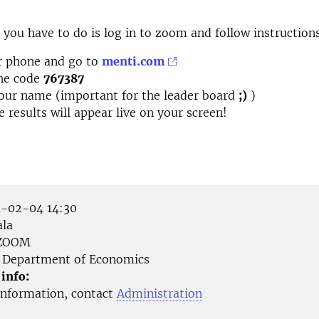
ll you have to do is log in to zoom and follow instruction
r phone and go to
menti.com
the code
767387
our name (important for the leader board
;)
)
e results will appear live on your screen!
-02-04 14:30
la
ZOOM
Department of Economics
 info:
nformation, contact
Administration