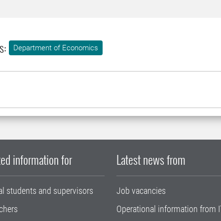
s:
Department of Economics
ed information for
Latest news from
al students and supervisors
Job vacancies
chers
Operational information from I