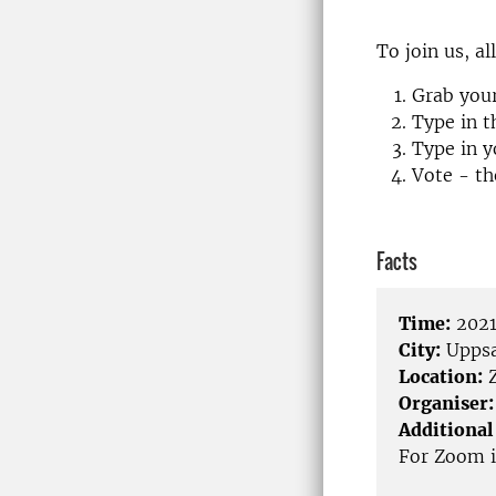
To join us, a
Grab you
Type in 
Type in y
Vote - th
Facts
Time:
2021
City:
Uppsa
Location:
Organiser:
Additional
For Zoom i