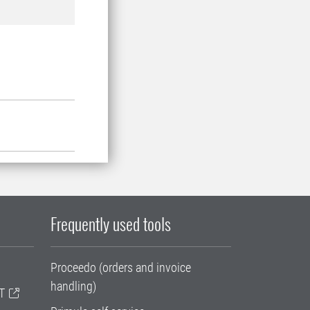
Frequently used tools
Proceedo (orders and invoice
handling)
T