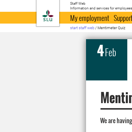
Staff Web
Information and services for employees
To startpage
My employment
Support
start staff web
/
Mentimeter Quiz
4
Feb
Menti
We are having