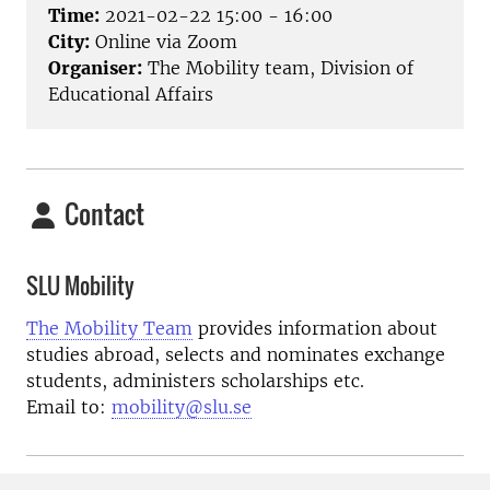
Time:
2021-02-22 15:00 - 16:00
City:
Online via Zoom
Organiser:
The Mobility team, Division of
Educational Affairs
Contact
SLU Mobility
The Mobility Team
provides information about
studies abroad, selects and nominates exchange
students, administers scholarships etc.
Email to:
mobility@slu.se