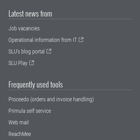
Latest news from
Job vacancies
Operational information from IT
SLU's blog portal
SLU Play
Frequently used tools
Proceedo (orders and invoice handling)
Primula self service
Web mail
ReachMee