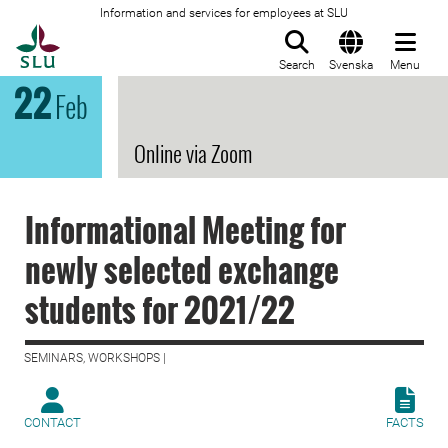
Information and services for employees at SLU
To startpage
Search
Svenska
Menu
22
Feb
Online via Zoom
Informational Meeting for
newly selected exchange
students for 2021/22
SEMINARS, WORKSHOPS |
CONTACT
FACTS