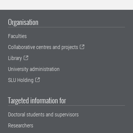
Organisation
Faculties
Collaborative centres and projects
Library
University administration
SLU Holding
Targeted information for
Doctoral students and supervisors
Researchers