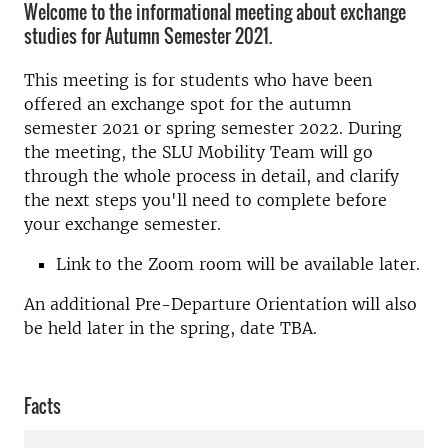
Welcome to the informational meeting about exchange
studies for Autumn Semester 2021.
This meeting is for students who have been
offered an exchange spot for the autumn
semester 2021 or spring semester 2022. During
the meeting, the SLU Mobility Team will go
through the whole process in detail, and clarify
the next steps you'll need to complete before
your exchange semester.
Link to the Zoom room will be available later.
An additional Pre-Departure Orientation will also
be held later in the spring, date TBA.
Facts