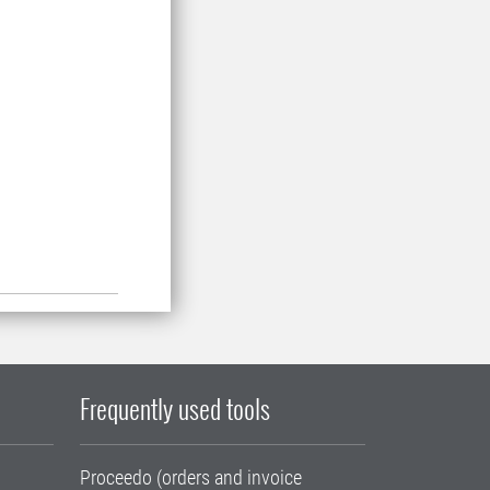
Frequently used tools
Proceedo (orders and invoice