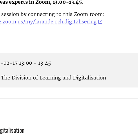
vas experts in Zoom, 13.00-13.45.
 session by connecting to this Zoom room:
e.zoom.us/my/larande.och.digitalisering
-02-17 13:00 - 13:45
m
The Division of Learning and Digitalisation
gitalisation