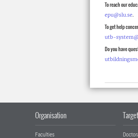
To reach our educ
epu@slu.se
.
To get help conce
utb-system@
Do you have ques
utbildningsm
Organisation
Target
Faculties
Doctor