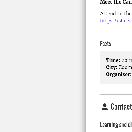
Meet the Can
Attend to the
https://slu-s
Facts
Time:
2021
City:
Zoo
Organiser:
Contact
Learning and di