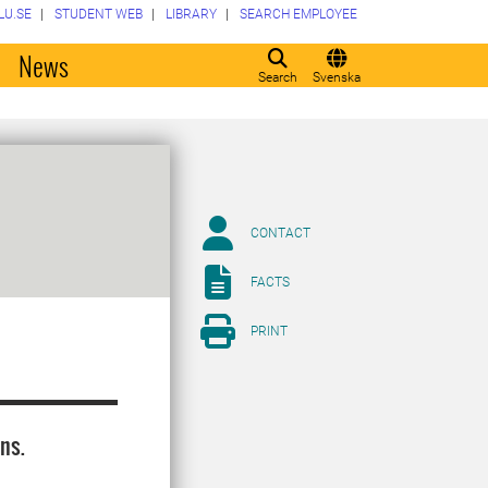
LU.SE
STUDENT WEB
LIBRARY
SEARCH EMPLOYEE
o
News
Search
Svenska
CONTACT
FACTS
PRINT
ns.