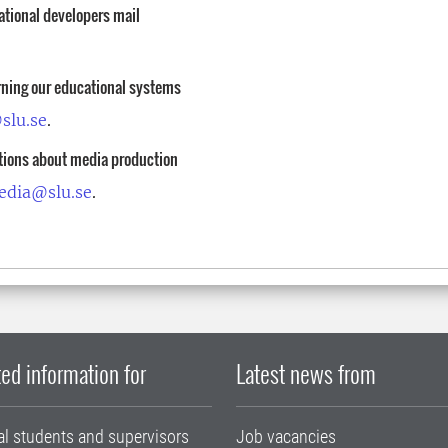
ational developers mail
rning our educational systems
slu.se
.
tions about media production
edia@slu.se
.
ed information for
Latest news from
al students and supervisors
Job vacancies