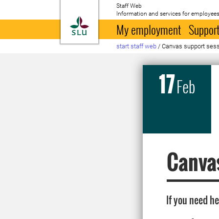
Staff Web
Information and services for employees
To startpage
My employment
Support
start staff web
/
Canvas support sess
17
Feb
Canvas
If you need h