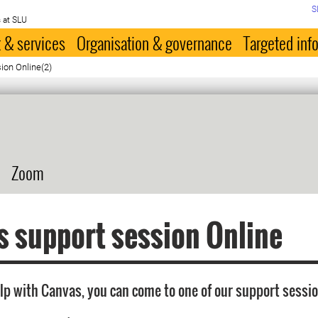
S
 at SLU
 & services
Organisation & governance
Targeted inf
ion Online(2)
Zoom
 support session Online
elp with Canvas, you can come to one of our support sessio