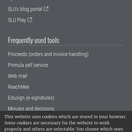
SLU's blog portal
SLU Play
Frequently used tools
Proceedo (orders and invoice handling)
Primula self service
Web mail
ReachMee
Edusign (e-signatures)
Minutes and decisions
This website uses cookies which are stored in your browser.
SLU, the Swedish University of Agricultural
Some cookies are necessary for the website to work
Sciences
, has its main locations in Alnarp,
properly and others are selectable. You choose which ones