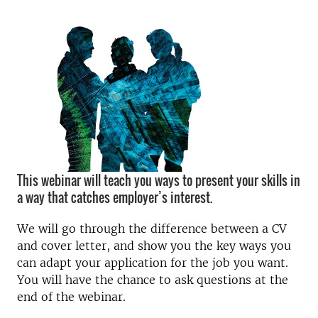
This webinar will teach you ways to present your skills in
a way that catches employer’s interest.
We will go through the difference between a CV
and cover letter, and show you the key ways you
can adapt your application for the job you want.
You will have the chance to ask questions at the
end of the webinar.