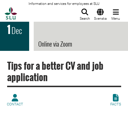
Information and services for employees at SLU
To startpage
Search
Svenska
Menu
1
Dec
Online via Zoom
Tips for a better CV and job
application
CONTACT
FACTS