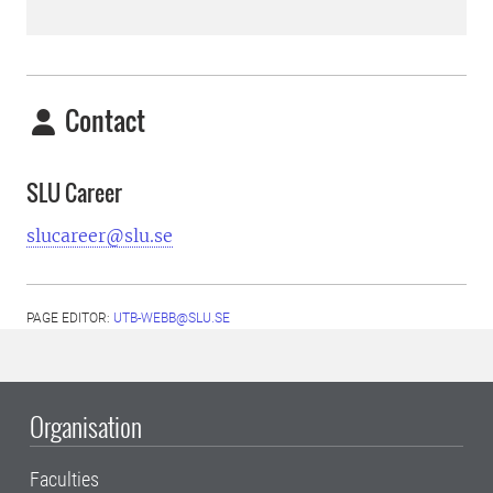
Contact
SLU Career
slucareer@slu.se
PAGE EDITOR:
UTB-WEBB@SLU.SE
Organisation
Faculties