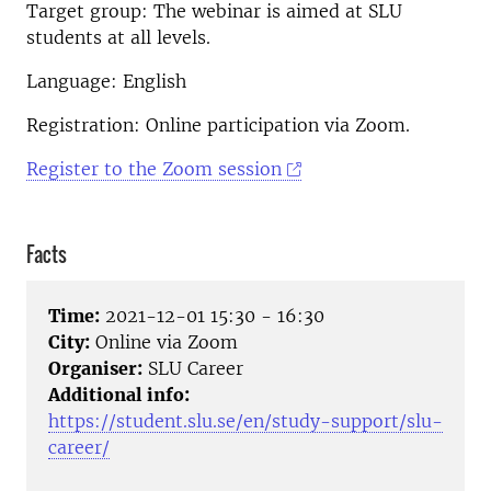
Target group: The webinar is aimed at SLU
students at all levels.
Language: English
Registration: Online participation via Zoom.
Register to the Zoom session
Facts
Time:
2021-12-01 15:30 - 16:30
City:
Online via Zoom
Organiser:
SLU Career
Additional info:
https://student.slu.se/en/study-support/slu-
career/