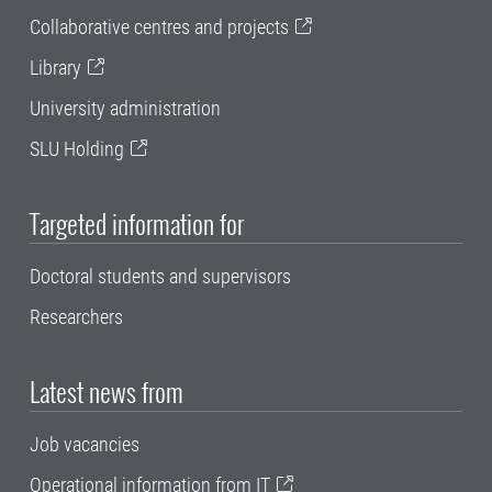
Collaborative centres and projects
Library
University administration
SLU Holding
Targeted information for
Doctoral students and supervisors
Researchers
Latest news from
Job vacancies
Operational information from IT