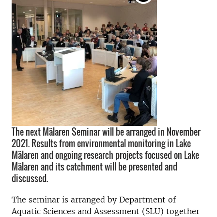
The next Mälaren Seminar will be arranged in November
2021. Results from environmental monitoring in Lake
Mälaren and ongoing research projects focused on Lake
Mälaren and its catchment will be presented and
discussed.
The seminar is arranged by Department of
Aquatic Sciences and Assessment (SLU) together