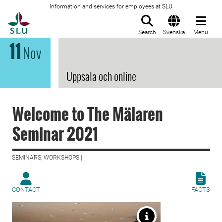
Information and services for employees at SLU
To startpage
Search
Svenska
Menu
11
Nov
Uppsala och online
Welcome to The Mälaren
Seminar 2021
SEMINARS, WORKSHOPS |
CONTACT
FACTS