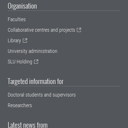
Organisation
Faculties
Collaborative centres and projects
Library
University administration
SLU Holding
Targeted information for
Doctoral students and supervisors
Researchers
Latest news from