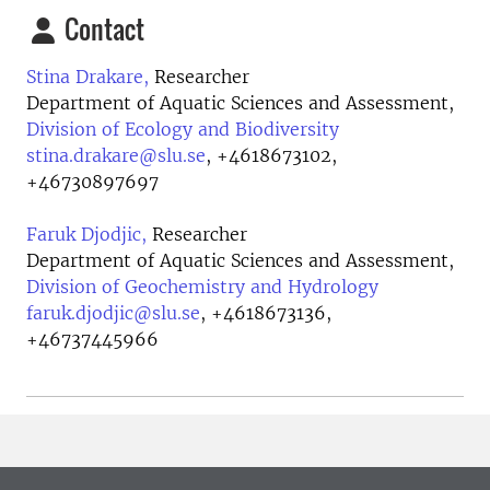
Contact
Stina Drakare,
Researcher
Department of Aquatic Sciences and Assessment,
Division of Ecology and Biodiversity
stina.drakare@slu.se
,
+4618673102,
+46730897697
Faruk Djodjic,
Researcher
Department of Aquatic Sciences and Assessment,
Division of Geochemistry and Hydrology
faruk.djodjic@slu.se
,
+4618673136,
+46737445966