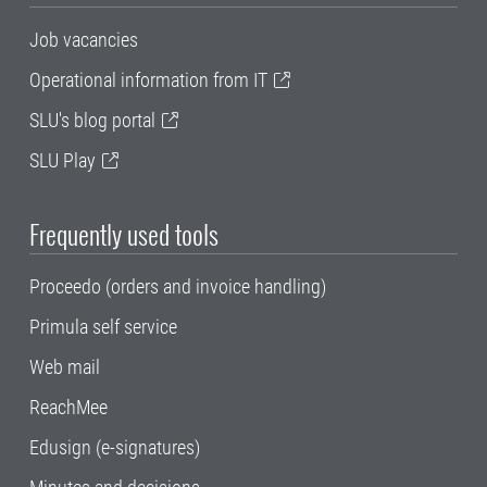
Job vacancies
Operational information from IT
SLU's blog portal
SLU Play
Frequently used tools
Proceedo (orders and invoice handling)
Primula self service
Web mail
ReachMee
Edusign (e-signatures)