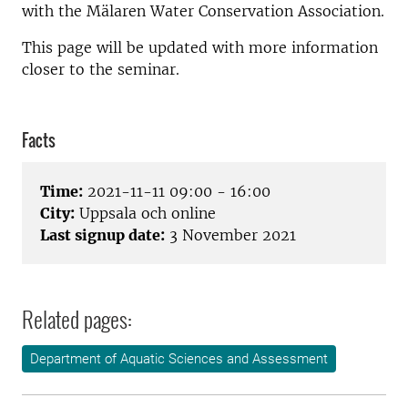
with the Mälaren Water Conservation Association.
This page will be updated with more information
closer to the seminar.
Facts
Time:
2021-11-11 09:00 - 16:00
City:
Uppsala och online
Last signup date:
3 November 2021
Related pages:
Department of Aquatic Sciences and Assessment