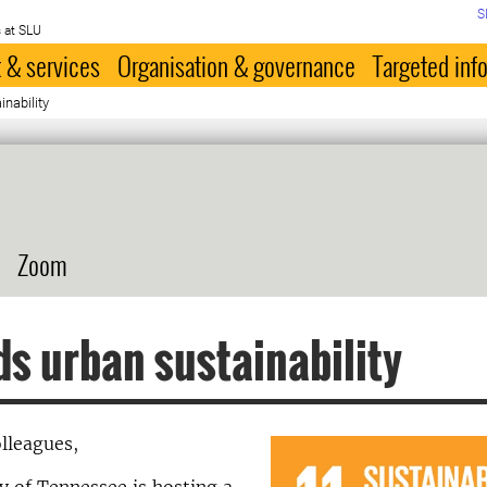
S
 at SLU
 & services
Organisation & governance
Targeted inf
nability
Zoom
s urban sustainability
lleagues,