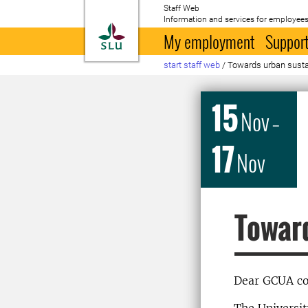
Staff Web
Information and services for employees
To startpage
My employment
Support
start staff web
/
Towards urban sustai
15
Nov
–
17
Nov
Toward
Dear GCUA co