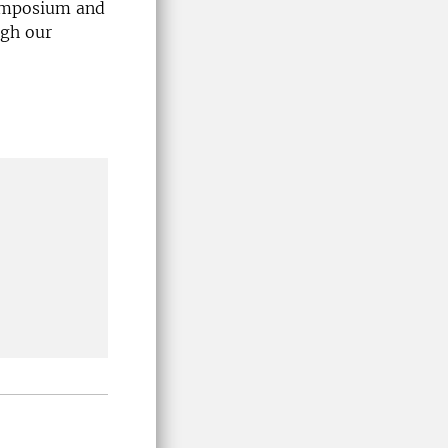
symposium and
ugh our