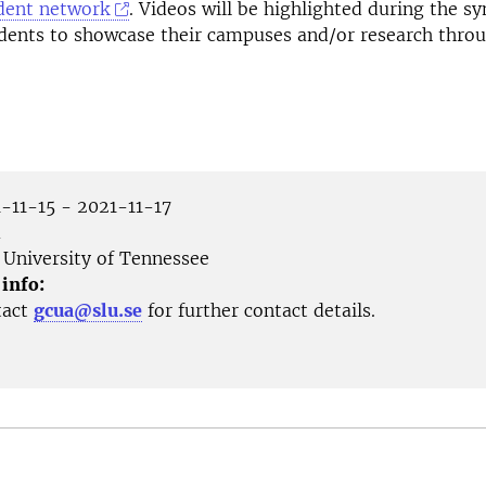
dent network
. Videos will be highlighted during the 
udents to showcase their campuses and/or research thro
-11-15 - 2021-11-17
m
University of Tennessee
 info:
tact
gcua@slu.se
for further contact details.