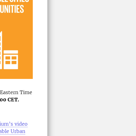
 Eastern Time
.00 CET.
sium’s video
able Urban