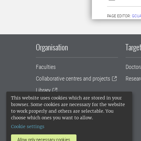
PAGE EDITOR:
GCU
Organisation
Target
Faculties
Doctor
Collaborative centres and projects
Resear
Library
This website uses cookies which are stored in your
University administration
browser. Some cookies are necessary for the website
to work properly and others are selectable. You
SLU Holding
choose which ones you want to allow.
Cookie settings
Allow only necessary cookies