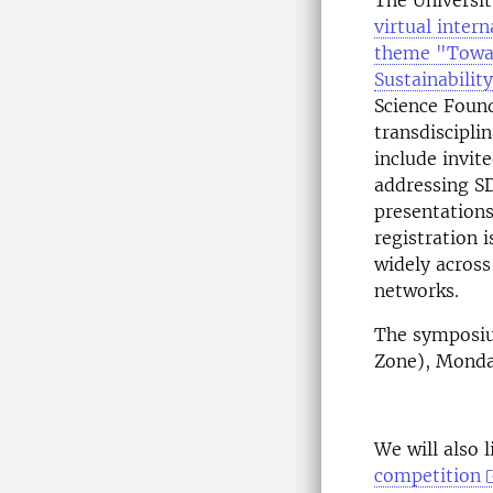
The Universit
virtual inter
theme "Towa
Sustainabilit
Science Foun
transdiscipli
include invit
addressing SDG
presentations
registration i
widely across
networks.
The symposiu
Zone), Monda
We will also 
competition