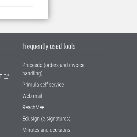
Frequently used tools
Proceedo (orders and invoice
handling)
T
Primula self service
Web mail
ReachMee
Edusign (e-signatures)
Minutes and decisions