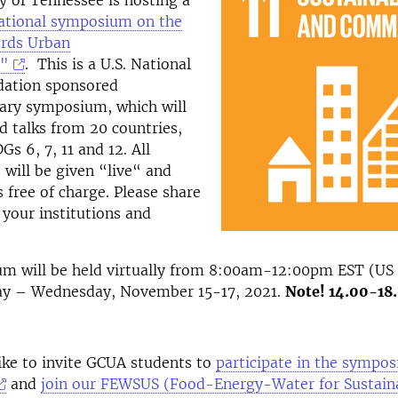
y of Tennessee is hosting a
national symposium on the
rds Urban
y"
. This is a U.S. National
dation sponsored
nary symposium, which will
ed talks from 20 countries,
s 6, 7, 11 and 12. All
 will be given “live“ and
s free of charge. Please share
 your institutions and
m will be held virtually from 8:00am-12:00pm EST (US
y – Wednesday, November 15-17, 2021.
Note! 14.00-18
like to invite GCUA students to
participate in the sympo
and
join our FEWSUS (Food-Energy-Water for Sustain