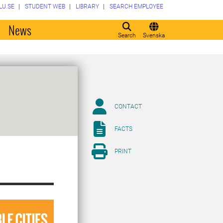
LU.SE
STUDENT WEB
LIBRARY
SEARCH EMPLOYEE
o
News
Search
Svenska
CONTACT
FACTS
PRINT