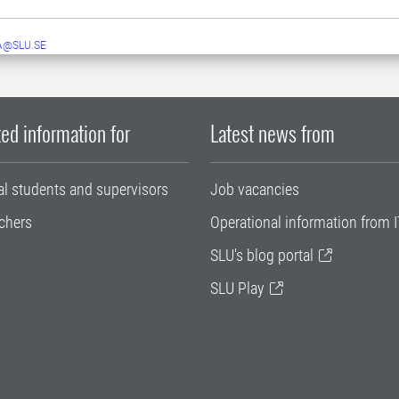
A@SLU.SE
ed information for
Latest news from
al students and supervisors
Job vacancies
chers
Operational information from I
SLU's blog portal
SLU Play