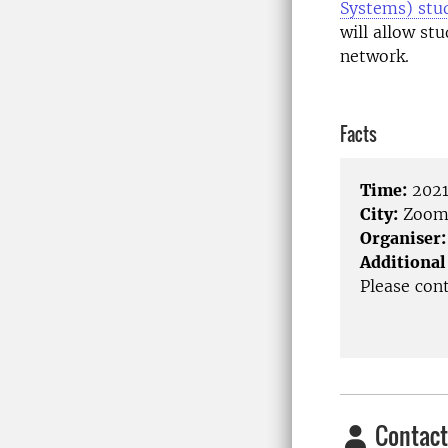
Systems) stu
will allow st
network.
Facts
Time:
2021
City:
Zoo
Organiser:
Additional
Please con
Contact