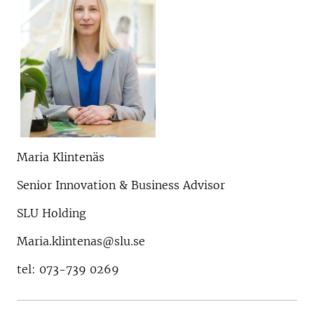
Maria Klintenäs
Senior Innovation & Business Advisor
SLU Holding
Maria.klintenas@slu.se
tel: 073-739 0269