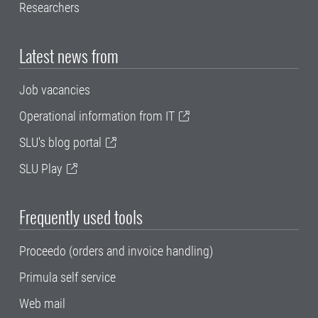
Researchers
Latest news from
Job vacancies
Operational information from IT
SLU's blog portal
SLU Play
Frequently used tools
Proceedo (orders and invoice handling)
Primula self service
Web mail