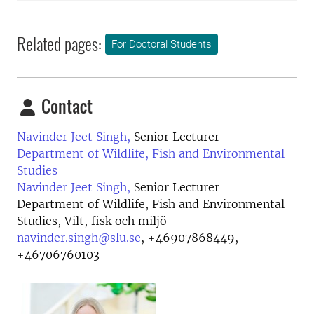
Related pages:
For Doctoral Students
Contact
Navinder Jeet Singh,
Senior Lecturer
Department of Wildlife, Fish and Environmental
Studies
Navinder Jeet Singh,
Senior Lecturer
Department of Wildlife, Fish and Environmental
Studies, Vilt, fisk och miljö
navinder.singh@slu.se
,
+46907868449,
+46706760103