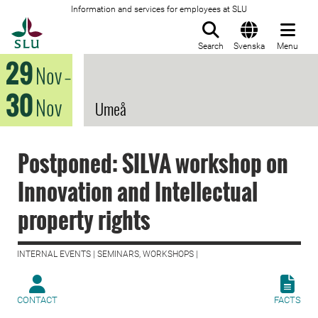
Information and services for employees at SLU
To startpage
Search
Svenska
Menu
29
Nov
–
30
Nov
Umeå
Postponed: SILVA workshop on
Innovation and Intellectual
property rights
INTERNAL EVENTS | SEMINARS, WORKSHOPS |
CONTACT
FACTS