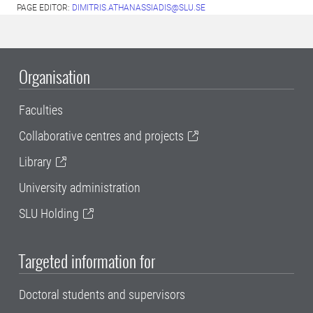
PAGE EDITOR:
DIMITRIS.ATHANASSIADIS@SLU.SE
Organisation
Faculties
Collaborative centres and projects
Library
University administration
SLU Holding
Targeted information for
Doctoral students and supervisors