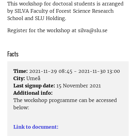
This workshop for doctoral students is arranged
by SILVA Faculty of Forest Science Research
School and SLU Holding.
Register for the workshop at silva@slu.se
Facts
Time:
2021-11-29 08:45 - 2021-11-30 13:00
City:
Umeå
Last signup date:
15 November 2021
Additional info:
The workshop programme can be accessed
below:
Link to document: