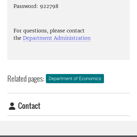
Password: 922798
For questions, please contact
the
Department Administration
Related pages:
Department of Economics
Contact