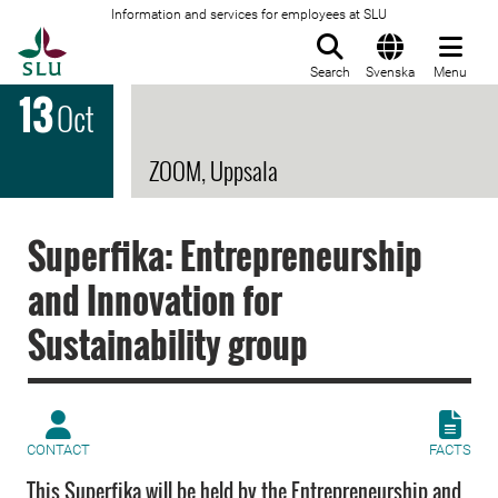
Information and services for employees at SLU
To startpage
Search
Svenska
Menu
13
Oct
ZOOM, Uppsala
Superfika: Entrepreneurship
and Innovation for
Sustainability group
CONTACT
FACTS
This Superfika will be held by the Entrepreneurship and