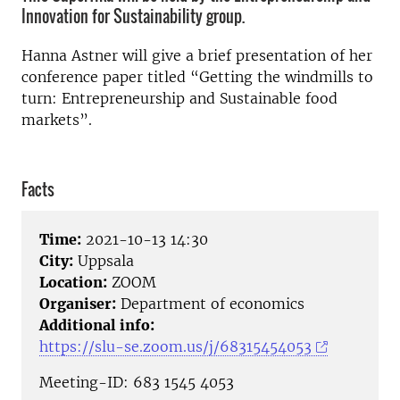
Innovation for Sustainability group.
Hanna Astner will give a brief presentation of her
conference paper titled “Getting the windmills to
turn: Entrepreneurship and Sustainable food
markets”.
Facts
Time:
2021-10-13 14:30
City:
Uppsala
Location:
ZOOM
Organiser:
Department of economics
Additional info:
https://slu-se.zoom.us/j/68315454053
Meeting-ID: 683 1545 4053