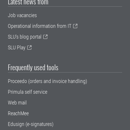
Latest news from
Job vacancies
Operational information from IT
SLU's blog portal
SLU Play
Frequently used tools
Proceedo (orders and invoice handling)
Primula self service
Web mail
ReachMee
Edusign (e-signatures)