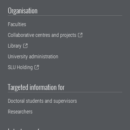
Organisation
Faculties
Collaborative centres and projects
Library
University administration
SLU Holding
Targeted information for
Doctoral students and supervisors
Researchers