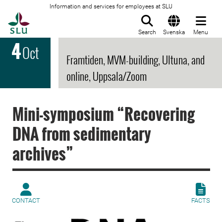
Information and services for employees at SLU
To startpage
Search
Svenska
Menu
4
Oct
Framtiden, MVM-building, Ultuna, and
online, Uppsala/Zoom
Mini-symposium “Recovering
DNA from sedimentary
archives”
CONTACT
FACTS