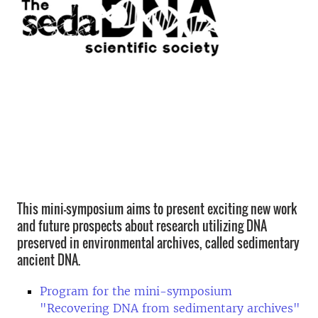
This mini-symposium aims to present exciting new work
and future prospects about research utilizing DNA
preserved in environmental archives, called sedimentary
ancient DNA.
Program for the mini-symposium
"Recovering DNA from sedimentary archives"