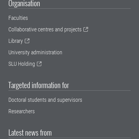
Organisation
Faculties
Collaborative centres and projects
Library
University administration
SLU Holding
Targeted information for
Doctoral students and supervisors
Researchers
Latest news from