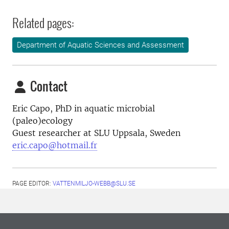
Related pages:
Department of Aquatic Sciences and Assessment
Contact
Eric Capo, PhD in aquatic microbial
(paleo)ecology
Guest researcher at SLU Uppsala, Sweden
eric.capo@hotmail.fr
PAGE EDITOR:
VATTENMILJO-WEBB@SLU.SE