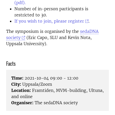
(pdf).
Number of in-person participants is
restricted to 30.
If you wish to join, please register
.
The symposium is organised by the
sedaDNA
society
(Eric Capo, SLU and Kevin Nota,
Uppsala University).
Facts
Time:
2021-10-04 09:00 - 12:00
City:
Uppsala/Zoom
Location:
Framtiden, MVM-building, Ultuna,
and online
Organiser:
The sedaDNA society