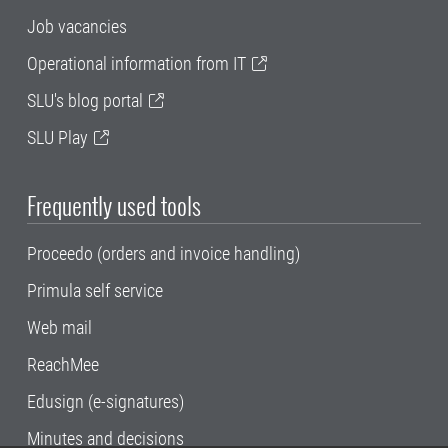
Job vacancies
Operational information from IT
SLU's blog portal
SLU Play
Frequently used tools
Proceedo (orders and invoice handling)
Primula self service
Web mail
ReachMee
Edusign (e-signatures)
Minutes and decisions