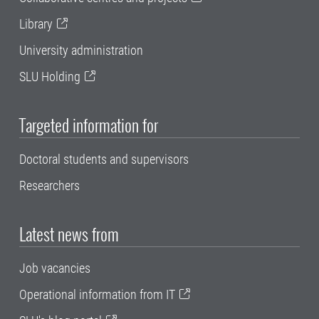
Library
University administration
SLU Holding
Targeted information for
Doctoral students and supervisors
Researchers
Latest news from
Job vacancies
Operational information from IT