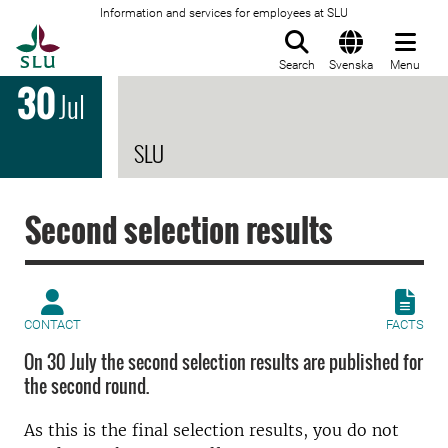
Information and services for employees at SLU
To startpage
Search
Svenska
Menu
30
Jul
SLU
Second selection results
CONTACT
FACTS
On 30 July the second selection results are published for
the second round.
As this is the final selection results, you do not