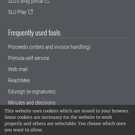
SLU's blog portal
SLU Play
Frequently used tools
Proceedo (orders and invoice handling)
Primula self service
Web mail
ReachMee
Edusign (e-signatures)
Minutes and decisions
This website uses cookies which are stored in your browser.
SLU, the Swedish University of Agricultural
Some cookies are necessary for the website to work
Sciences
, has its main locations in Alnarp,
properly and others are selectable. You choose which ones
Uppsala and Umeå.
SLU is certified to the ISO
you want to allow.