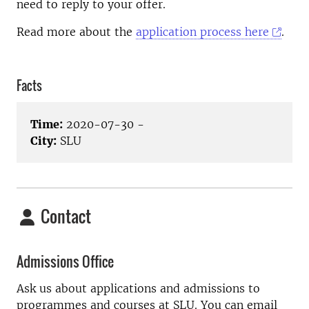
need to reply to your offer.
Read more about the
application process here
.
Facts
Time:
2020-07-30 -
City:
SLU
Contact
Admissions Office
Ask us about applications and admissions to
programmes and courses at SLU. You can email