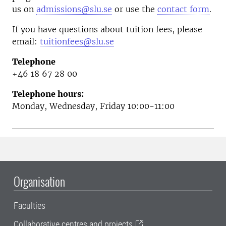
us on
admissions@slu.se
or use the
contact form
.
If you have questions about tuition fees, please
email:
tuitionfees@slu.se
Telephone
+46 18 67 28 00
Telephone hours:
Monday, Wednesday, Friday 10:00-11:00
Organisation
Faculties
Collaborative centres and projects