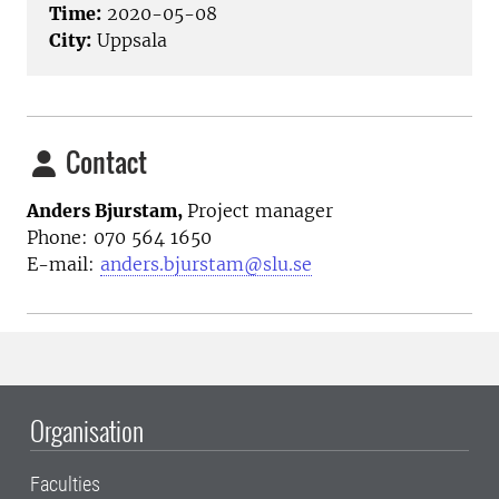
Time:
2020-05-08
City:
Uppsala
Contact
Anders Bjurstam,
Project manager
Phone: 070 564 1650
E-mail:
anders.bjurstam@slu.se
Organisation
Faculties