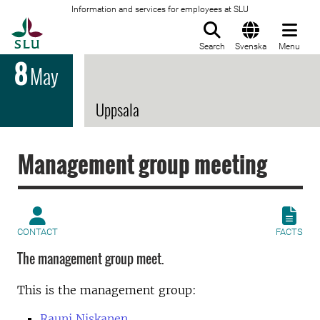
Information and services for employees at SLU
To startpage
Search
Svenska
Menu
8
May
Uppsala
Management group meeting
CONTACT
FACTS
The management group meet.
This is the management group:
Rauni Niskanen