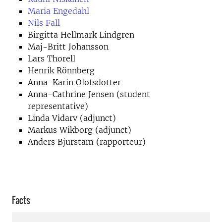
Maria Engedahl
Nils Fall
Birgitta Hellmark Lindgren
Maj-Britt Johansson
Lars Thorell
Henrik Rönnberg
Anna-Karin Olofsdotter
Anna-Cathrine Jensen (student
representative)
Linda Vidarv (adjunct)
Markus Wikborg (adjunct)
Anders Bjurstam (rapporteur)
Facts