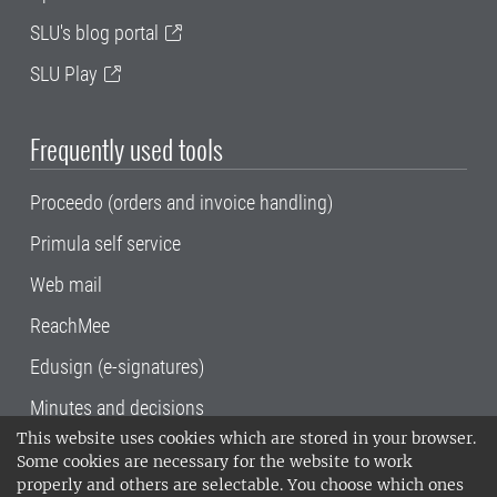
SLU's blog portal
SLU Play
Frequently used tools
Proceedo (orders and invoice handling)
Primula self service
Web mail
ReachMee
Edusign (e-signatures)
Minutes and decisions
This website uses cookies which are stored in your browser.
SLU, the Swedish University of Agricultural
Some cookies are necessary for the website to work
Sciences
, has its main locations in Alnarp,
properly and others are selectable. You choose which ones