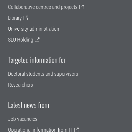
Collaborative centres and projects
Library
University administration
SLU Holding
Targeted information for
Doctoral students and supervisors
Researchers
Latest news from
Job vacancies
Operational information from IT