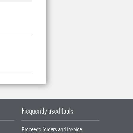
Frequently used tools
Proceedo (orders and invoice