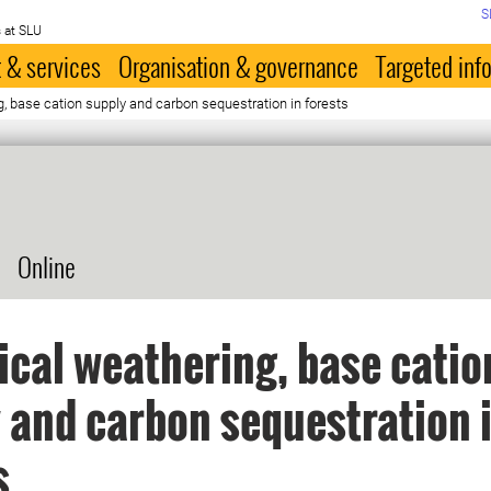
S
 at SLU
 & services
Organisation & governance
Targeted inf
g, base cation supply and carbon sequestration in forests
Online
ical weathering, base catio
 and carbon sequestration 
s