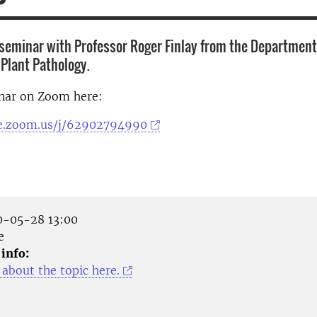
seminar with Professor Roger Finlay from the Department 
Plant Pathology.
inar on Zoom here:
se.zoom.us/j/62902794990
-05-28 13:00
e
 info:
about the topic here.