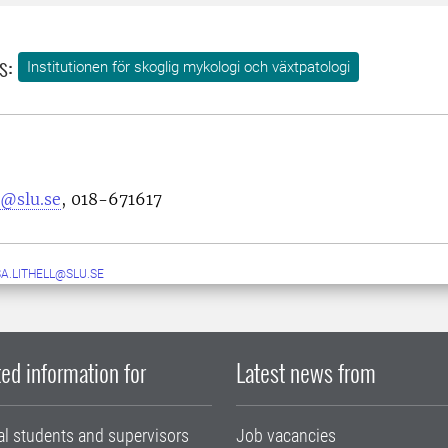
s:
Institutionen för skoglig mykologi och växtpatologi
s@slu.se
, 018-671617
A.LITHELL@SLU.SE
ed information for
Latest news from
al students and supervisors
Job vacancies