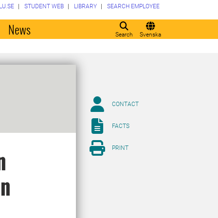
LU.SE
STUDENT WEB
LIBRARY
SEARCH EMPLOYEE
o
News
Search
Svenska
CONTACT
FACTS
PRINT
n
in