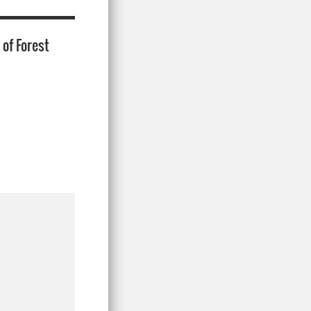
of Forest