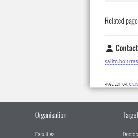
Related page
Contact
salim.bourra
PAGE EDITOR:
CAJS
Organisation
Target
Faculties
Doctor