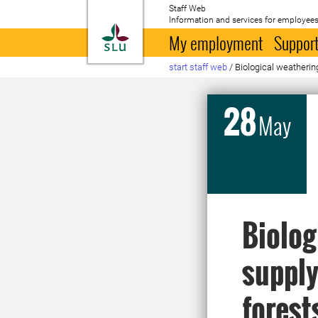
Staff Web
Information and services for employees
To startpage
My employment
Support
start staff web
/
Biological weatherin
28
May
Biolog
supply
forest