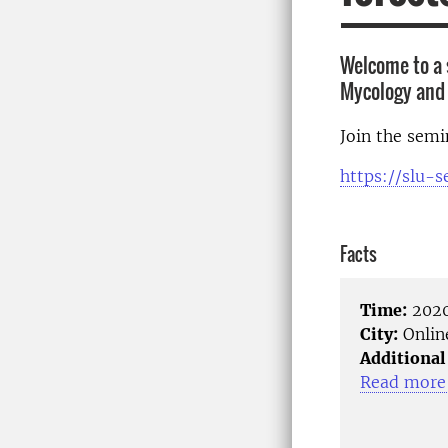
Welcome to a 
Mycology and 
Join the sem
https://slu-
Facts
Time:
2020
City:
Onlin
Additional
Read more 