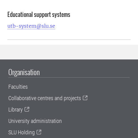
Educational support systems
utb-system@slu.se
Organisation
Faculties
Collaborative centres and projects
Library
University administration
SLU Holding