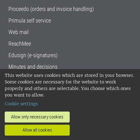
Proceedo (orders and invoice handling)
Primula self service
Web mail
ReachMee
Edusign (e-signatures)
Minutes and decisions
This website uses cookies which are stored in your browser.
SLU, the Swedish University of Agricultural
Some cookies are necessary for the website to work
Sciences
, has its main locations in Alnarp,
properly and others are selectable. You choose which ones
Uppsala and Umeå.
SLU is certified to the ISO
you want to allow.
14001 environmental standard. •
Telephone:
Cookie settings
018-67 10 00 • Org nr: 202100-2817•
SLU's
invoice address
•
About the staff web
•
About
Allow only necessary cookies
SLU's websites
•
Manage cookies
•
Allow all cookies
Processing of personal data