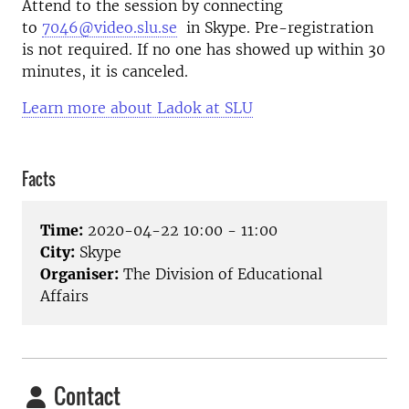
Attend to the session by connecting
to
7046@video.slu.se
in Skype. Pre-registration
is not required. If no one has showed up within 30
minutes, it is canceled.
Learn more about Ladok at SLU
Facts
Time:
2020-04-22 10:00 - 11:00
City:
Skype
Organiser:
The Division of Educational
Affairs
Contact