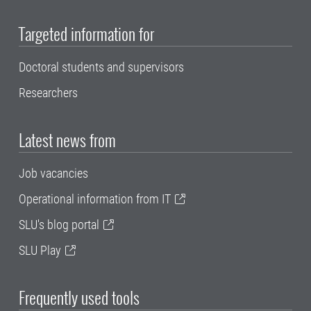
Targeted information for
Doctoral students and supervisors
Researchers
Latest news from
Job vacancies
Operational information from IT
SLU's blog portal
SLU Play
Frequently used tools