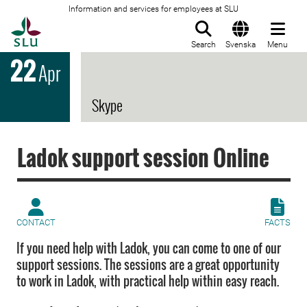
Information and services for employees at SLU
To startpage
Search
Svenska
Menu
22
Apr
Skype
Ladok support session Online
CONTACT
FACTS
If you need help with Ladok, you can come to one of our
support sessions. The sessions are a great opportunity
to work in Ladok, with practical help within easy reach.