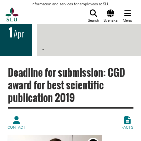
Information and services for employees at SLU
To startpage
Search
Svenska
Menu
1
Apr
-
Deadline for submission: CGD
award for best scientific
publication 2019
CONTACT
FACTS