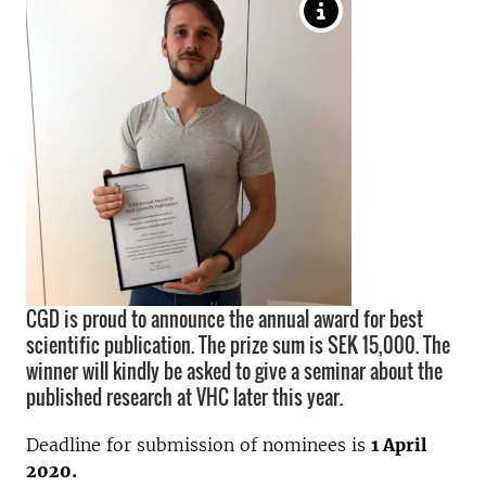
CGD is proud to announce the annual award for best
scientific publication. The prize sum is SEK 15,000. The
winner will kindly be asked to give a seminar about the
published research at VHC later this year.
Deadline for submission of nominees is
1 April
2020.