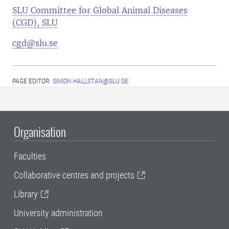
SLU Committee for Global Animal Diseases
(CGD), SLU
cgd@slu.se
PAGE EDITOR:
SIMON.HALLSTAN@SLU.SE
Organisation
Faculties
Collaborative centres and projects
Library
University administration