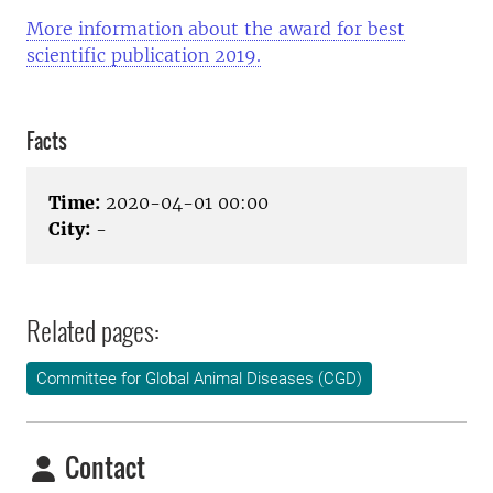
More information about the award for best
scientific publication 2019.
Facts
Time:
2020-04-01 00:00
City:
-
Related pages:
Committee for Global Animal Diseases (CGD)
Contact