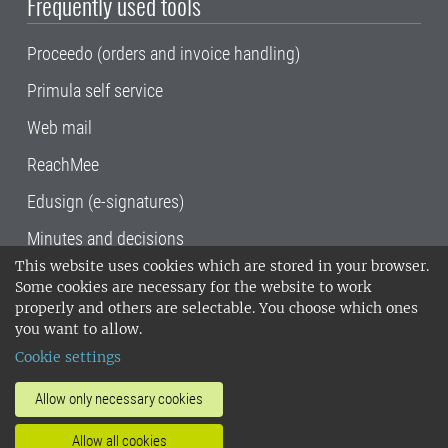
Frequently used tools
Proceedo (orders and invoice handling)
Primula self service
Web mail
ReachMee
Edusign (e-signatures)
Minutes and decisions
This website uses cookies which are stored in your browser.
SLU, the Swedish University of Agricultural
Some cookies are necessary for the website to work
Sciences
, has its main locations in Alnarp,
properly and others are selectable. You choose which ones
Uppsala and Umeå.
SLU is certified to the ISO
you want to allow.
14001 environmental standard. •
Telephone:
Cookie settings
018-67 10 00 • Org nr: 202100-2817•
SLU's
invoice address
•
About the staff web
•
About
Allow only necessary cookies
SLU's websites
•
Manage cookies
•
Allow all cookies
Processing of personal data