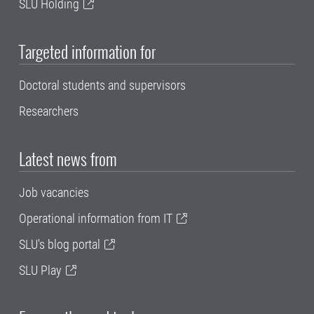
SLU Holding
Targeted information for
Doctoral students and supervisors
Researchers
Latest news from
Job vacancies
Operational information from IT
SLU's blog portal
SLU Play