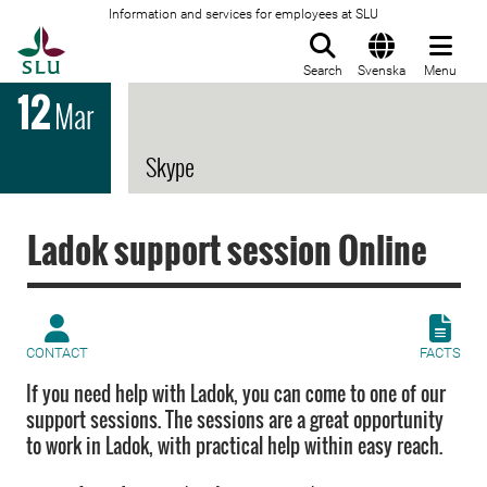
Information and services for employees at SLU
To startpage
Search
Svenska
Menu
12
Mar
Skype
Ladok support session Online
CONTACT
FACTS
If you need help with Ladok, you can come to one of our
support sessions. The sessions are a great opportunity
to work in Ladok, with practical help within easy reach.