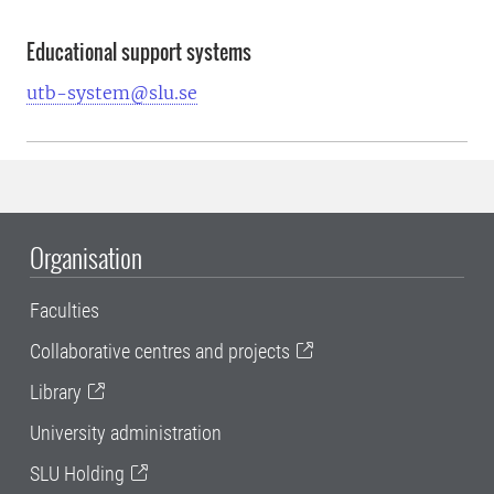
Educational support systems
utb-system@slu.se
Organisation
Faculties
Collaborative centres and projects
Library
University administration
SLU Holding