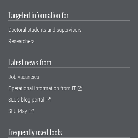
Targeted information for
Doctoral students and supervisors
Researchers
Latest news from
Job vacancies
Operational information from IT
SLU's blog portal
SLU Play
Frequently used tools