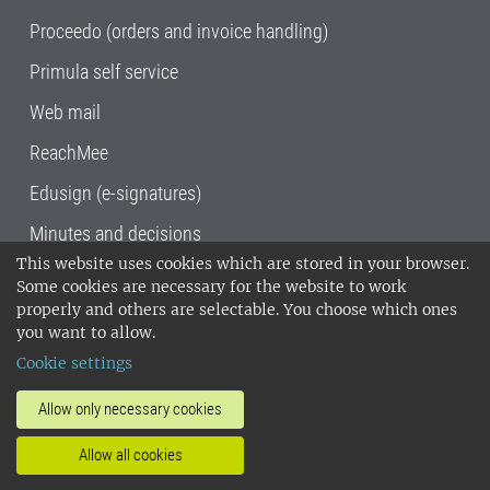
Proceedo (orders and invoice handling)
Primula self service
Web mail
ReachMee
Edusign (e-signatures)
Minutes and decisions
This website uses cookies which are stored in your browser.
SLU, the Swedish University of Agricultural
Some cookies are necessary for the website to work
Sciences
, has its main locations in Alnarp,
properly and others are selectable. You choose which ones
Uppsala and Umeå.
SLU is certified to the ISO
you want to allow.
14001 environmental standard. •
Telephone:
Cookie settings
018-67 10 00 • Org nr: 202100-2817•
SLU's
invoice address
•
About the staff web
•
About
Allow only necessary cookies
SLU's websites
•
Manage cookies
•
Allow all cookies
Processing of personal data