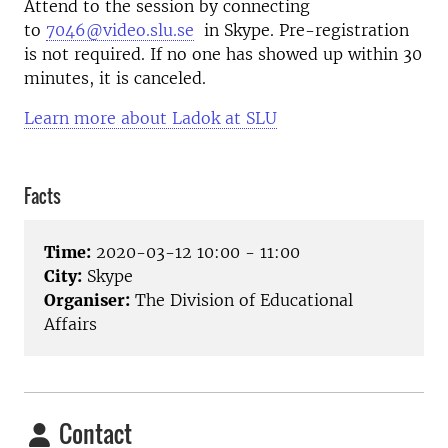
Attend to the session by connecting
to
7046@video.slu.se
in Skype. Pre-registration
is not required. If no one has showed up within 30
minutes, it is canceled.
Learn more about Ladok at SLU
Facts
Time:
2020-03-12 10:00 - 11:00
City:
Skype
Organiser:
The Division of Educational
Affairs
Contact