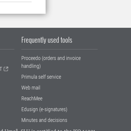
Frequently used tools
Proceedo (orders and invoice
handling)
T
Primula self service
Web mail
ReachMee
Edusign (e-signatures)
Minutes and decisions