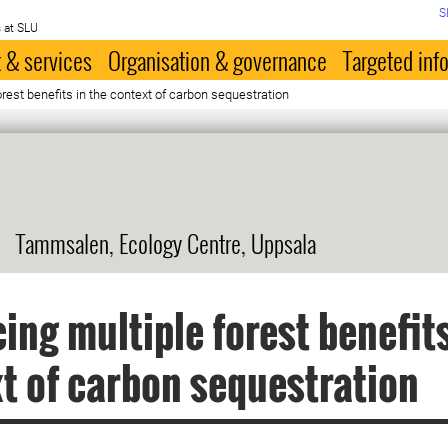
S
 at SLU
 & services
Organisation & governance
Targeted inf
rest benefits in the context of carbon sequestration
Tammsalen, Ecology Centre, Uppsala
ing multiple forest benefits
t of carbon sequestration