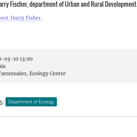
rry Fischer, department of Urban and Rural Development
out Harry Fisher.
-03-10 13:00
la
ammsalen, Ecology Centre
s:
Department of Ecology