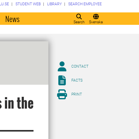
LU.SE
STUDENT WEB
LIBRARY
SEARCH EMPLOYEE
o
News
Search
Svenska
CONTACT
FACTS
PRINT
 in the