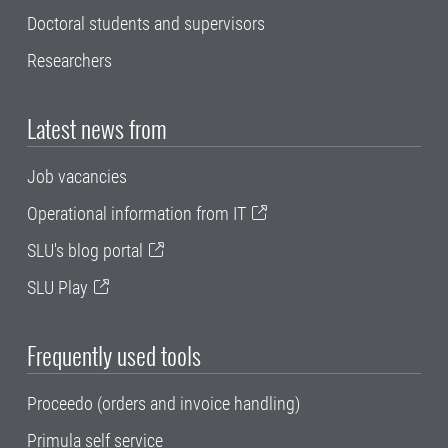
Doctoral students and supervisors
Researchers
Latest news from
Job vacancies
Operational information from IT
SLU's blog portal
SLU Play
Frequently used tools
Proceedo (orders and invoice handling)
Primula self service