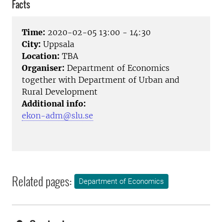
Facts
Time:
2020-02-05 13:00 - 14:30
City:
Uppsala
Location:
TBA
Organiser:
Department of Economics
together with Department of Urban and
Rural Development
Additional info:
ekon-adm@slu.se
Related pages:
Department of Economics