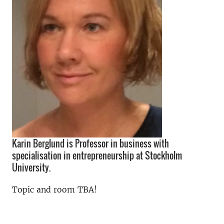
Karin Berglund is Professor in business with
specialisation in entrepreneurship at Stockholm
University.
Topic and room TBA!