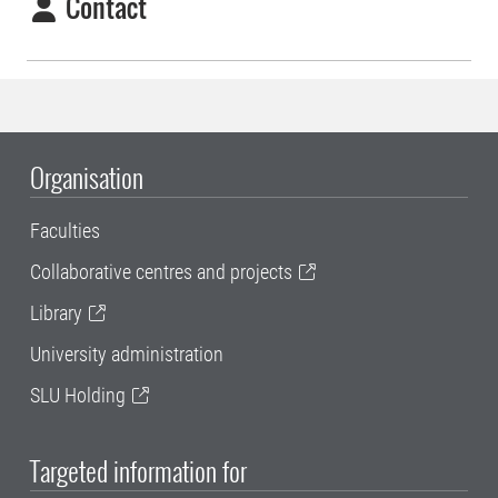
Contact
Organisation
Faculties
Collaborative centres and projects
Library
University administration
SLU Holding
Targeted information for