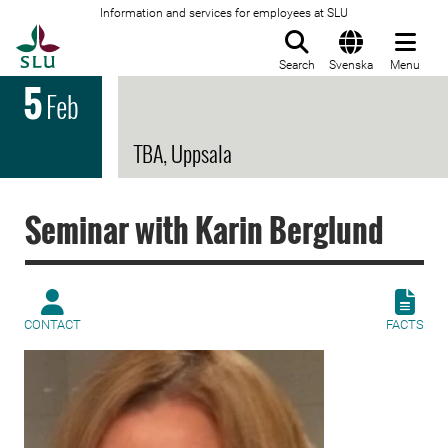
Information and services for employees at SLU
To startpage
Search
Svenska
Menu
5
Feb
TBA, Uppsala
Seminar with Karin Berglund
CONTACT
FACTS