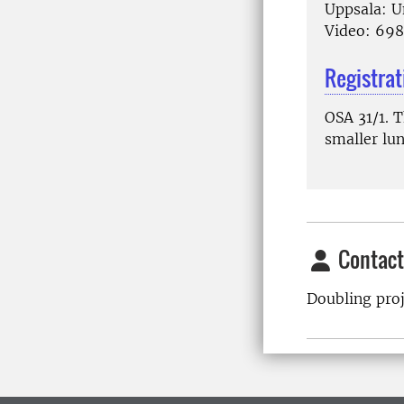
Uppsala: U
Video: 69
Registrat
OSA 31/1. 
smaller lun
Contact
Doubling pro