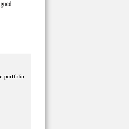
signed
e portfolio