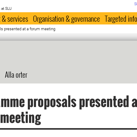
S
 at SLU
 & services
Organisation & governance
Targeted inf
s presented at a forum meeting
Alla orter
mme proposals presented a
 meeting