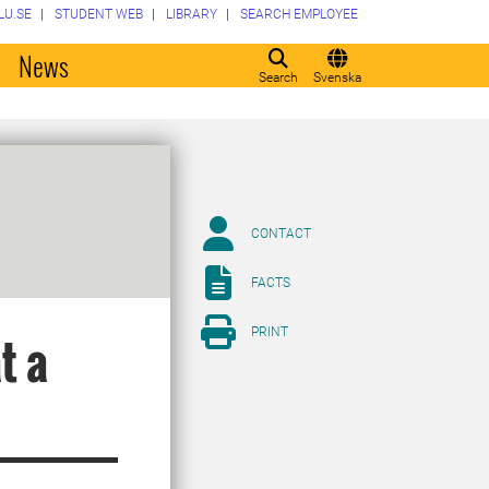
LU.SE
STUDENT WEB
LIBRARY
SEARCH EMPLOYEE
o
News
Search
Svenska
CONTACT
FACTS
PRINT
t a