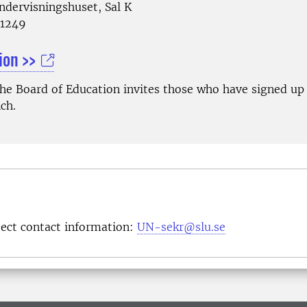
ndervisningshuset, Sal K
81249
ion >>
The Board of Education invites those who have signed up 
ch.
ject contact information:
UN-sekr@slu.se