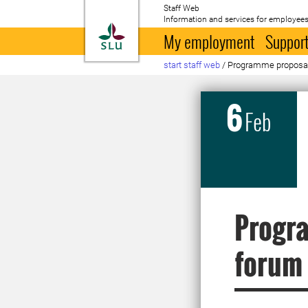
Staff Web
Information and services for employees
To startpage
My employment
Support
start staff web
/
Programme proposal
6
Feb
Progra
forum