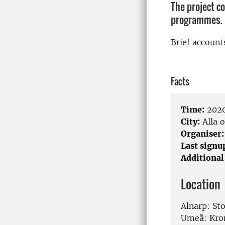
The project c
programmes.
Brief account
Facts
Time:
2020
City:
Alla o
Organiser:
Last signu
Additional
Location
Alnarp: St
Umeå: Kro