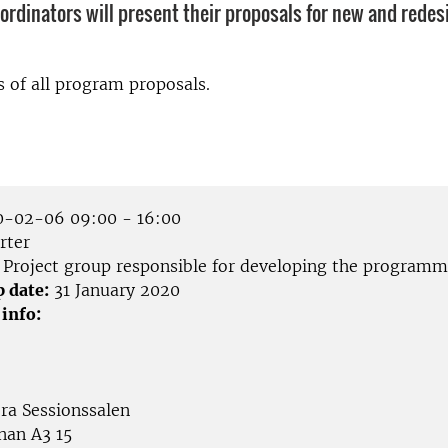
oordinators will present their proposals for new and rede
s of all program proposals.
-02-06 09:00 - 16:00
rter
Project group responsible for developing the programm
p date:
31 January 2020
 info:
ora Sessionssalen
nan A3 15