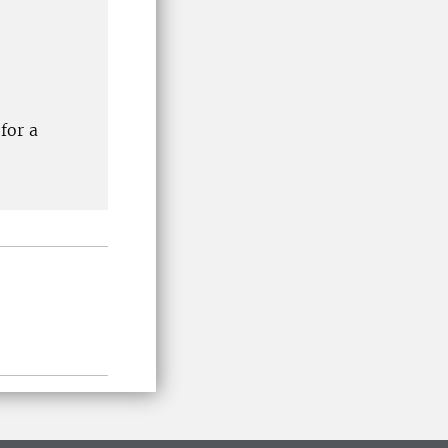
for a