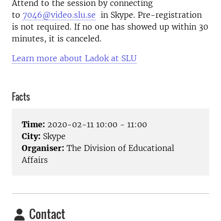
Attend to the session by connecting
to
7046@video.slu.se
in Skype. Pre-registration
is not required. If no one has showed up within 30
minutes, it is canceled.
Learn more about Ladok at SLU
Facts
Time:
2020-02-11 10:00 - 11:00
City:
Skype
Organiser:
The Division of Educational
Affairs
Contact