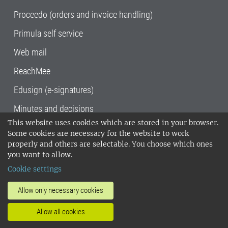
Proceedo (orders and invoice handling)
Primula self service
Web mail
ReachMee
Edusign (e-signatures)
Minutes and decisions
This website uses cookies which are stored in your browser.
SLU, the Swedish University of Agricultural
Some cookies are necessary for the website to work
Sciences
, has its main locations in Alnarp,
properly and others are selectable. You choose which ones
Uppsala and Umeå.
SLU is certified to the ISO
you want to allow.
14001 environmental standard. •
Telephone:
Cookie settings
018-67 10 00 • Org nr: 202100-2817•
SLU's
invoice address
•
About the staff web
•
About
Allow only necessary cookies
SLU's websites
•
Manage cookies
•
Allow all cookies
Processing of personal data