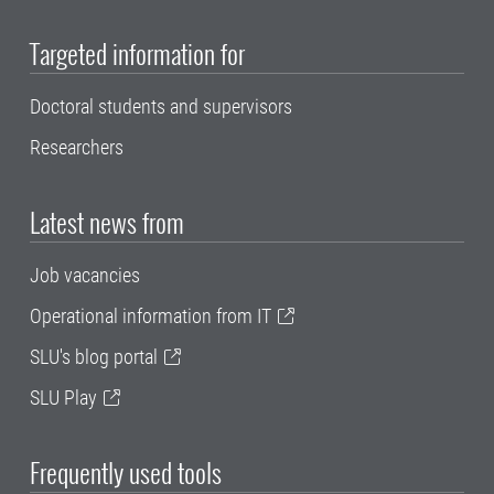
Targeted information for
Doctoral students and supervisors
Researchers
Latest news from
Job vacancies
Operational information from IT
SLU's blog portal
SLU Play
Frequently used tools