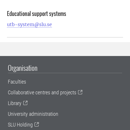
Educational support systems
utb-system@slu.se
Organisation
Faculties
Collaborative centres and projects
Library
University administration
SLU Holding