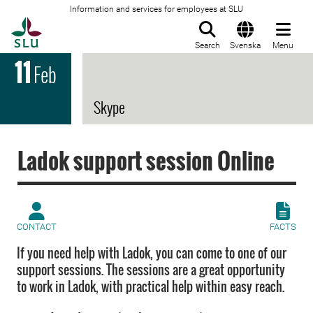
Information and services for employees at SLU
To startpage
Search
Svenska
Menu
11
Feb
Skype
Ladok support session Online
CONTACT
FACTS
If you need help with Ladok, you can come to one of our
support sessions. The sessions are a great opportunity
to work in Ladok, with practical help within easy reach.