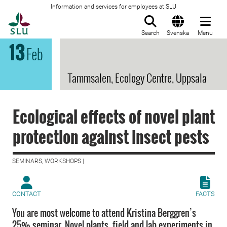
Information and services for employees at SLU
To startpage
Search
Svenska
Menu
13
Feb
Tammsalen, Ecology Centre, Uppsala
Ecological effects of novel plant
protection against insect pests
SEMINARS, WORKSHOPS |
CONTACT
FACTS
You are most welcome to attend Kristina Berggren’s
25% seminar. Novel plants, field and lab experiments in