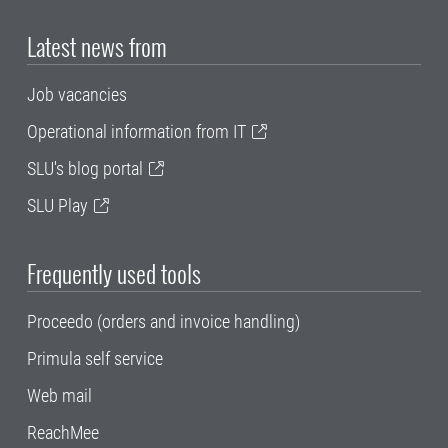
Latest news from
Job vacancies
Operational information from IT
SLU's blog portal
SLU Play
Frequently used tools
Proceedo (orders and invoice handling)
Primula self service
Web mail
ReachMee