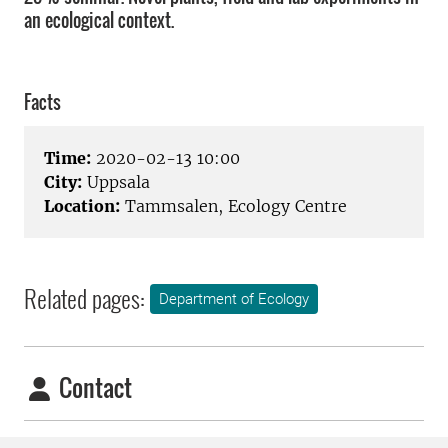
an ecological context.
Facts
Time:
2020-02-13 10:00
City:
Uppsala
Location:
Tammsalen, Ecology Centre
Related pages:
Department of Ecology
Contact