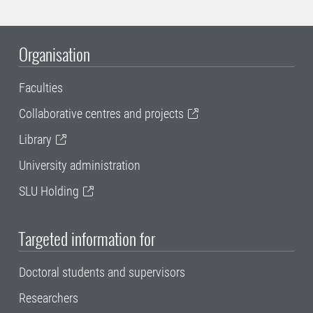
Organisation
Faculties
Collaborative centres and projects
Library
University administration
SLU Holding
Targeted information for
Doctoral students and supervisors
Researchers