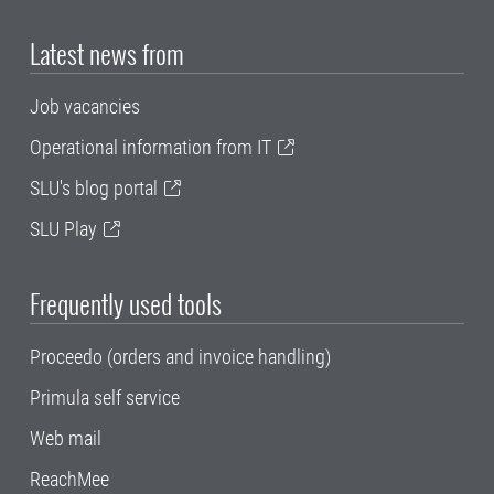
Latest news from
Job vacancies
Operational information from IT
SLU's blog portal
SLU Play
Frequently used tools
Proceedo (orders and invoice handling)
Primula self service
Web mail
ReachMee