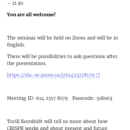
– 11.30.
You are all welcome!
The seminar will be held on Zoom and will be in
English.
There will be possibilities to ask questions after
the presentation.
https://slu-se.zoom.us/j/61425178179
Meeting ID: 614 2517 8179 Passcode: 518003
Torill Kornfeldt will tell us more about how
CRISPR works and about present and future