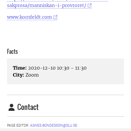
sakprosa/manniskan-i-provroret/
www.kornfeldt.com
Facts
Time:
2020-12-10 10:30 - 11:30
City:
Zoom
Contact
PAGE EDITOR:
AGNES.BONDESSON@SLU.SE