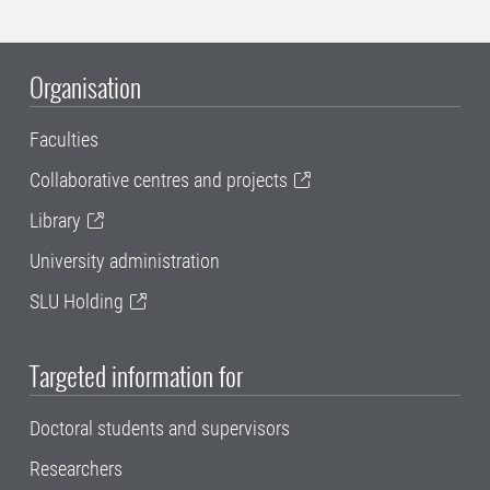
Organisation
Faculties
Collaborative centres and projects
Library
University administration
SLU Holding
Targeted information for
Doctoral students and supervisors
Researchers