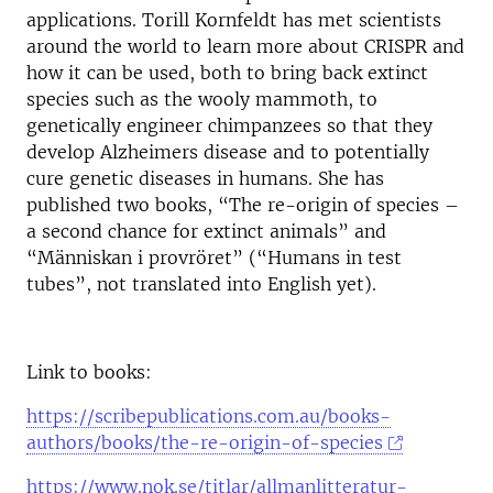
applications. Torill Kornfeldt has met scientists
around the world to learn more about CRISPR and
how it can be used, both to bring back extinct
species such as the wooly mammoth, to
genetically engineer chimpanzees so that they
develop Alzheimers disease and to potentially
cure genetic diseases in humans. She has
published two books, “The re-origin of species –
a second chance for extinct animals” and
“Människan i provröret” (“Humans in test
tubes”, not translated into English yet).
Link to books:
https://scribepublications.com.au/books-
authors/books/the-re-origin-of-species
https://www.nok.se/titlar/allmanlitteratur-