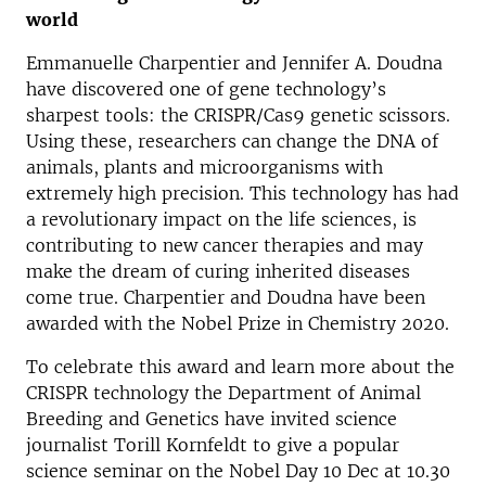
world
Emmanuelle Charpentier and Jennifer A. Doudna
have discovered one of gene technology’s
sharpest tools: the CRISPR/Cas9 genetic scissors.
Using these, researchers can change the DNA of
animals, plants and microorganisms with
extremely high precision. This technology has had
a revolutionary impact on the life sciences, is
contributing to new cancer therapies and may
make the dream of curing inherited diseases
come true. Charpentier and Doudna have been
awarded with the Nobel Prize in Chemistry 2020.
To celebrate this award and learn more about the
CRISPR technology the Department of Animal
Breeding and Genetics have invited science
journalist Torill Kornfeldt to give a popular
science seminar on the Nobel Day 10 Dec at 10.30