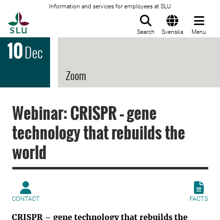
Information and services for employees at SLU
To startpage
Search
Svenska
Menu
10
Dec
Zoom
Webinar: CRISPR – gene
technology that rebuilds the
world
CONTACT
FACTS
CRISPR – gene technology that rebuilds the