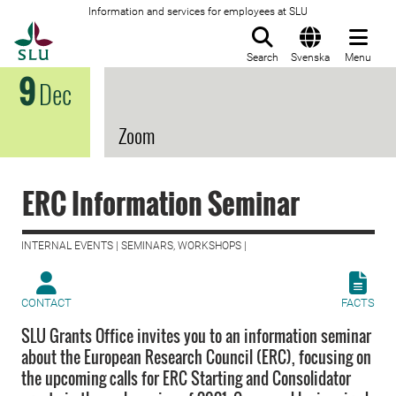
Information and services for employees at SLU
To startpage
Search
Svenska
Menu
9
Dec
Zoom
ERC Information Seminar
INTERNAL EVENTS | SEMINARS, WORKSHOPS |
CONTACT
FACTS
SLU Grants Office invites you to an information seminar
about the European Research Council (ERC), focusing on
the upcoming calls for ERC Starting and Consolidator