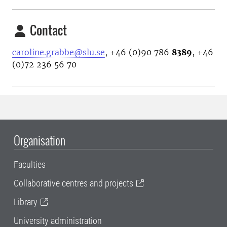
Contact
caroline.grabbe@slu.se
, +46 (0)90 786
8389
, +46
(0)72 236 56 70
Organisation
Faculties
Collaborative centres and projects
Library
University administration