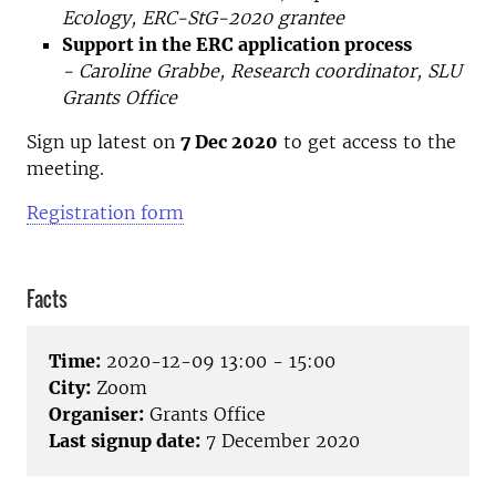
Ecology, ERC-StG-2020 grantee
Support in the ERC application process
- Caroline Grabbe, Research coordinator, SLU
Grants Office
Sign up latest on
7 Dec 2020
to get access to the
meeting.
Registration form
Facts
Time:
2020-12-09 13:00 - 15:00
City:
Zoom
Organiser:
Grants Office
Last signup date:
7 December 2020