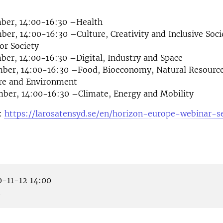
ber, 14:00-16:30 –Health
er, 14:00-16:30 –Culture, Creativity and Inclusive Socie
for Society
er, 14:00-16:30 –Digital, Industry and Space
ber, 14:00-16:30 –Food, Bioeconomy, Natural Resource
ure and Environment
ber, 14:00-16:30 –Climate, Energy and Mobility
e:
https://larosatensyd.se/en/horizon-europe-webinar-se
-11-12 14:00
m