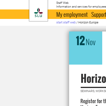
Staff Web
Information and services for employees
To startpage
My employment
Support
start staff web
/
Horizon Europe
12
Nov
Horizo
SEMINARS, WORKS
Register for 