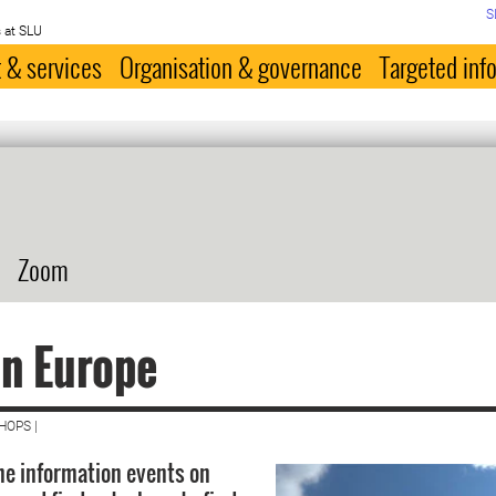
S
 at SLU
 & services
Organisation & governance
Targeted inf
Zoom
n Europe
HOPS |
the information events on