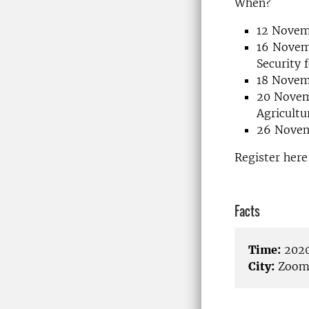
When?
12 Novem
16 Novemb
Security 
18 Novemb
20 Novem
Agricult
26 Novem
Register her
Facts
Time:
2020
City:
Zoo