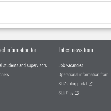
ed information for
Latest news from
al students and supervisors
Job vacancies
chers
Operational information from I
SLU's blog portal
SLU Play