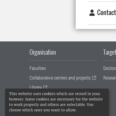
Contact
Organisation
Target
Faculties
Doctor
Collaborative centres and projects
Resear
Library
This website uses cookies which are stored in your
University administration
browser. Some cookies are necessary for the website
to work properly and others are selectable. You
SLU Holding
choose which ones you want to allow.