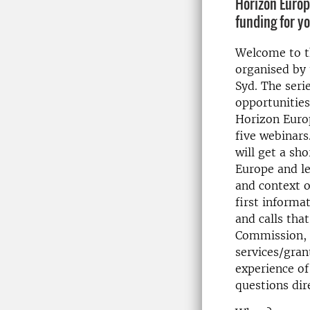
Horizon Europ
funding for y
Welcome to th
organised by 
Syd. The seri
opportunities
Horizon Europ
five webinars
will get a sh
Europe and l
and context o
first informa
and calls tha
Commission, t
services/gran
experience of
questions dir