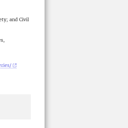
ty; and Civil
s,
ries/