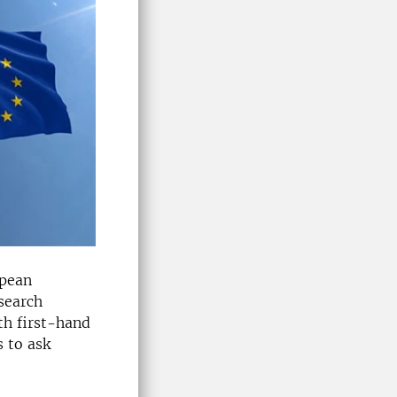
opean
search
th first-hand
 to ask