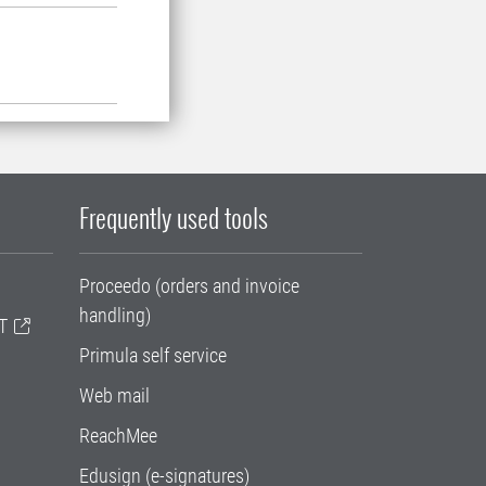
Frequently used tools
Proceedo (orders and invoice
handling)
T
Primula self service
Web mail
ReachMee
Edusign (e-signatures)