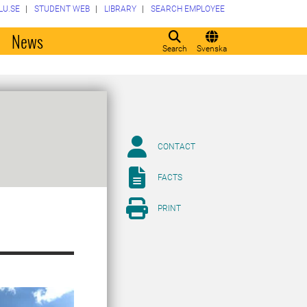
LU.SE
STUDENT WEB
LIBRARY
SEARCH EMPLOYEE
o
News
Search
Svenska
CONTACT
FACTS
PRINT