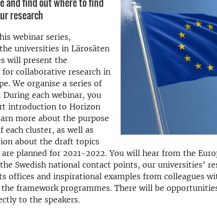
e and find out where to find
our research
is webinar series,
the universities in Lärosäten
es will present the
 for collaborative research in
e. We organise a series of
. During each webinar, you
ort introduction to Horizon
earn more about the purpose
f each cluster, as well as
tion about the draft topics
t are planned for 2021-2022. You will hear from the Eur
he Swedish national contact points, our universities’ re
ts offices and inspirational examples from colleagues wi
 the framework programmes. There will be opportunities
ectly to the speakers.