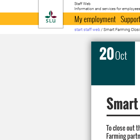
Staff Web
Information and services for employees
To startpage
My employment
Support
start staff web
/
Smart Farming Clos
20
Oct
Smart
To close out 
Farming partne