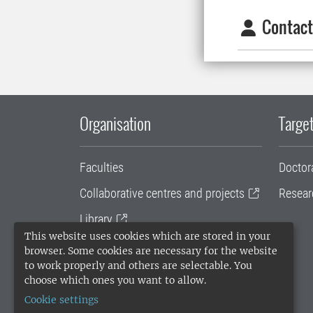
Contact
Organisation
Target
Faculties
Doctor
Collaborative centres and projects
Resear
Library
This website uses cookies which are stored in your
University administration
browser. Some cookies are necessary for the website
to work properly and others are selectable. You
SLU Holding
choose which ones you want to allow.
Cookie settings