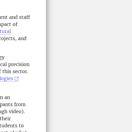
ent and staff
mpact of
tural
ojects, and
gy
cal precision
 this sector.
logies
en an
cipants from
ugh video).
their
students to