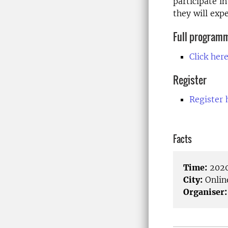
participate i
they will expe
Full program
Click her
Register
Register 
Facts
Time:
2020
City:
Onlin
Organiser: