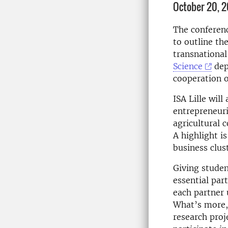
October 20, 2
The conferenc
to outline th
transnational
Science
dep
cooperation o
ISA Lille wil
entrepreneuri
agricultural 
A highlight i
business clust
Giving studen
essential par
each partner u
What’s more, 
research proj