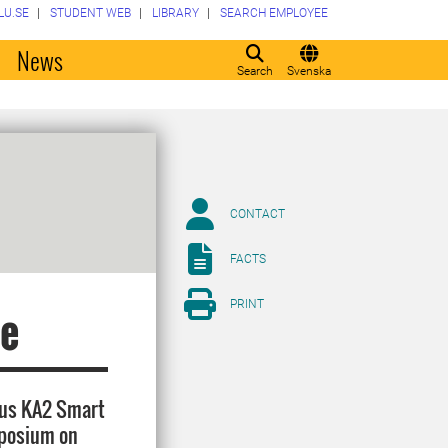
LU.SE
STUDENT WEB
LIBRARY
SEARCH EMPLOYEE
o
News
Search
Svenska
CONTACT
FACTS
PRINT
ce
Plus KA2 Smart
ymposium on