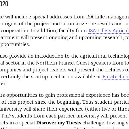
020.
e will include special addresses from ISA Lille managem
e origins of the project and summarize the results and i
 cooperation. In addition, faculty from
ISA Lille’s Agricul
artment will present ongoing and upcoming research, pr
pportunities.
l also provide an introduction to the agricultural technolo
al sector in the Northern France. Guest speakers from lo
companies and project leaders will present the richness of
s certainly the startup incubation available at
Euratechno
er.
ts opportunities to gain professional experience has be
t of this project since the beginning. Thus student parti
niversity will share their experience (either live or thro
PhD students from each partner university will present 
ects in a special
Discover my Thesis
challenge. Inviting 