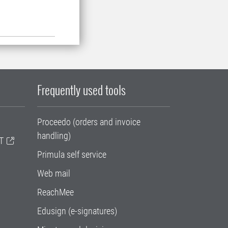
Frequently used tools
Proceedo (orders and invoice
handling)
T
Primula self service
Web mail
ReachMee
Edusign (e-signatures)