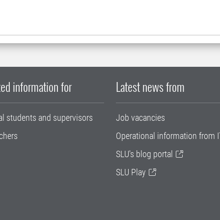
ed information for
Latest news from
al students and supervisors
Job vacancies
chers
Operational information from I
SLU's blog portal
SLU Play