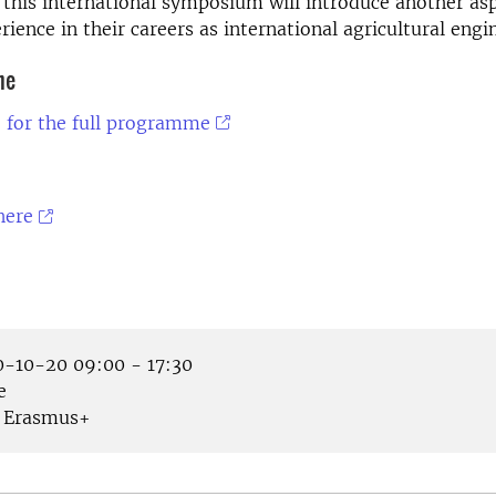
n this international symposium will introduce another as
rience in their careers as international agricultural engi
me
e for the full programme
here
-10-20 09:00 - 17:30
e
Erasmus+