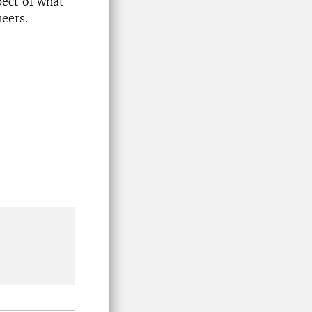
pect of what
neers.