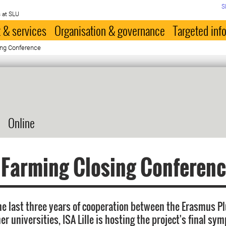
S
 at SLU
 & services
Organisation & governance
Targeted inf
ing Conference
Online
 Farming Closing Conferen
the last three years of cooperation between the Erasmus 
r universities, ISA Lille is hosting the project's final s