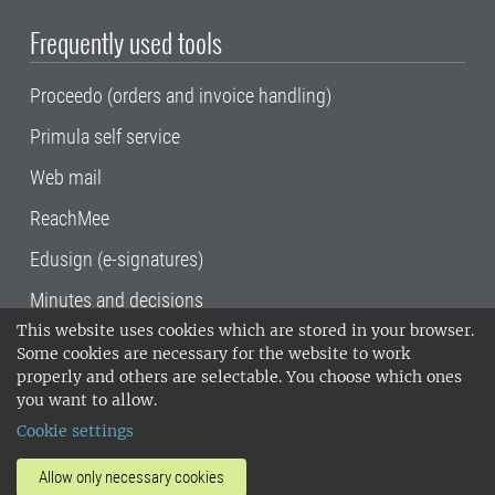
Frequently used tools
Proceedo (orders and invoice handling)
Primula self service
Web mail
ReachMee
Edusign (e-signatures)
Minutes and decisions
This website uses cookies which are stored in your browser.
SLU, the Swedish University of Agricultural
Some cookies are necessary for the website to work
Sciences
, has its main locations in Alnarp,
properly and others are selectable. You choose which ones
Uppsala and Umeå.
SLU is certified to the ISO
you want to allow.
14001 environmental standard. •
Telephone:
Cookie settings
018-67 10 00 • Org nr: 202100-2817•
SLU's
invoice address
•
About the staff web
•
About
Allow only necessary cookies