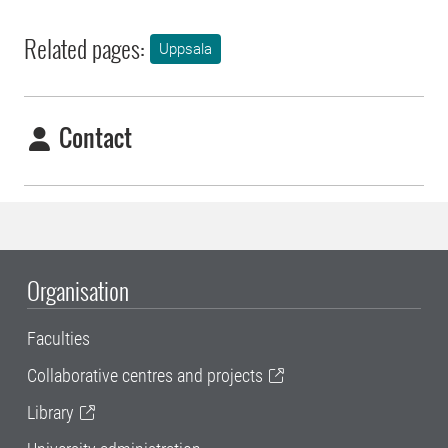
Related pages:
Uppsala
Contact
Organisation
Faculties
Collaborative centres and projects
Library