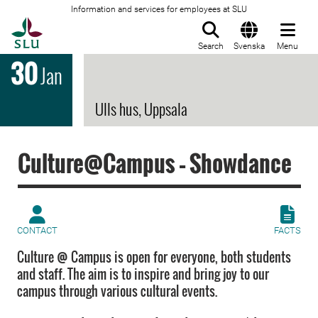
Information and services for employees at SLU
To startpage
Search
Svenska
Menu
30
Jan
Ulls hus, Uppsala
Culture@Campus – Showdance
CONTACT
FACTS
Culture @ Campus is open for everyone, both students
and staff. The aim is to inspire and bring joy to our
campus through various cultural events.