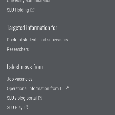
University administration
SLU Holding
Targeted information for
Doctoral students and supervisors
Researchers
Latest news from
Job vacancies
Operational information from IT
SLU's blog portal
SLU Play