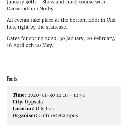
January 30th – Show and crash course with
Dansstudion i Norby.
All events take place at the bottom floor in Ulls
hus, right by the staircase.
Dates for spring 2020: 30 January, 20 February,
16 April och 20 May.
Facts
Time:
2020-01-30 12:10 - 12:50
City:
Uppsala
Location:
Ulls hus
Organiser:
Culture@Campus