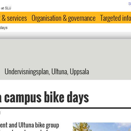
S
 at SLU
 & services
Organisation & governance
Targeted inf
 days
Undervisningsplan, Ultuna, Uppsala
a campus bike days
|
ent and Ultuna bike group