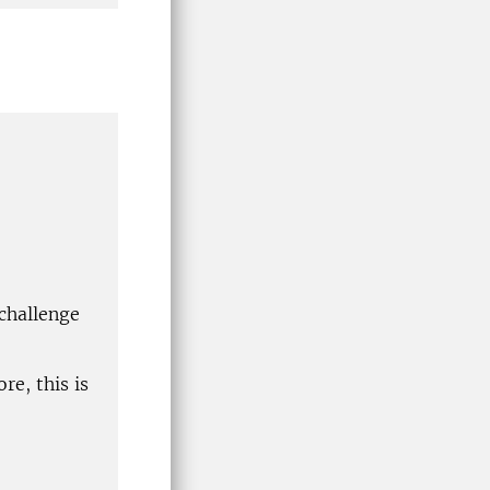
 challenge
re, this is