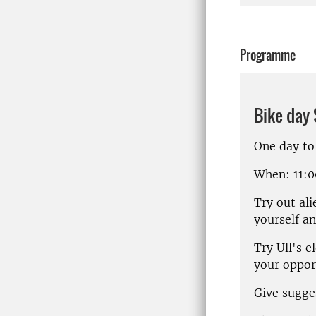
Programme
Bike day
One day to
When
: 11:
Try out al
yourself an
Try Ull's e
your oppor
Give sugge