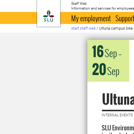
Staff Web
Information and services for employees
To startpage
My employment
Support
start staff web
/
Ultuna campus bike
16
Sep
–
20
Sep
Ultun
INTERNAL EVENTS 
SLU Environm