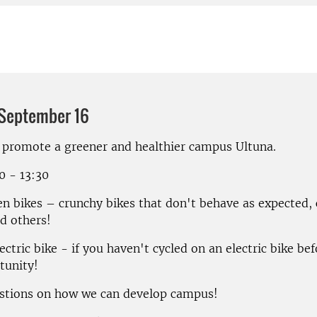
 September 16
 promote a greener and healthier campus Ultuna.
00 - 13:30
ien bikes – crunchy bikes that don't behave as expected,
d others!
lectric bike - if you haven't cycled on an electric bike befo
tunity!
stions on how we can develop campus!