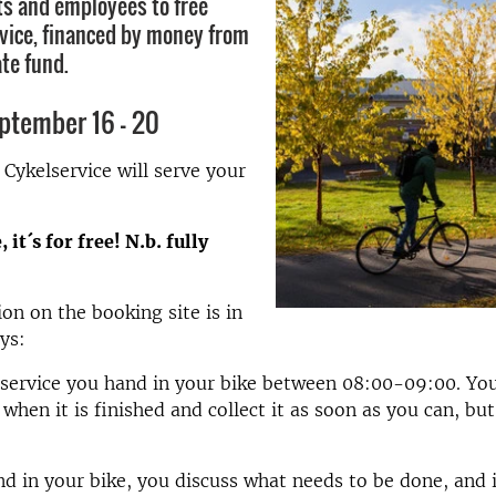
ts and employees to free
rvice, financed by money from
te fund.
ptember 16 - 20
ykelservice will serve your
 it´s for free! N.b. fully
on on the booking site is in
ays:
 service you hand in your bike between 08:00-09:00. You
when it is finished and collect it as soon as you can, but
 in your bike, you discuss what needs to be done, and i