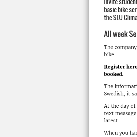
invite studen
basic bike se
the SLU Clima
All week Se
The company C
bike.
Register here,
booked.
The informati
Swedish, it s
At the day of
text message 
latest.
When you hand