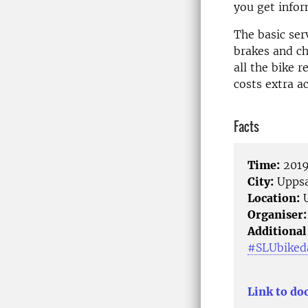
you get infor
The basic ser
brakes and ch
all the bike r
costs extra a
Facts
Time:
2019
City:
Uppsa
Location:
U
Organiser:
Additional
#SLUbiked
Link to do