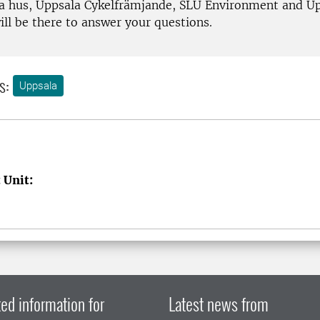
 hus, Uppsala Cykelfrämjande, SLU Environment and U
l be there to answer your questions.
s:
Uppsala
 Unit:
ed information for
Latest news from