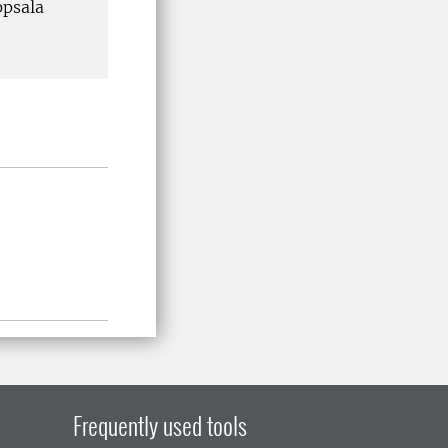
ppsala
Frequently used tools