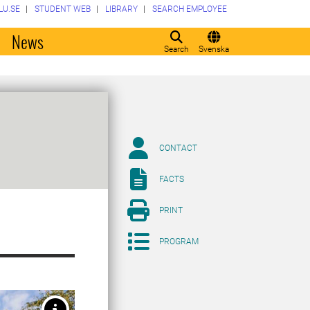
LU.SE
STUDENT WEB
LIBRARY
SEARCH EMPLOYEE
o
News
Search
Svenska
CONTACT
FACTS
PRINT
PROGRAM