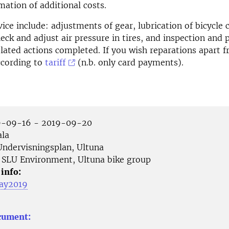
mation of additional costs.
vice include: adjustments of gear, lubrication of bicycle 
eck and adjust air pressure in tires, and inspection and 
elated actions completed. If you wish reparations apart fr
ccording to
tariff
(n.b. only card payments).
-09-16 - 2019-09-20
la
ndervisningsplan, Ultuna
SLU Environment, Ultuna bike group
 info:
ay2019
cument: