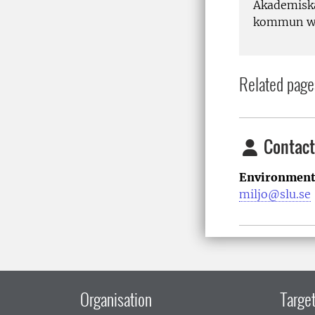
Akademiska
kommun wil
Related page
Contact
Environment
miljo@slu.se
Organisation
Target