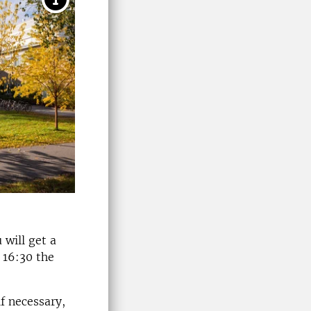
 will get a
 16:30 the
f necessary,