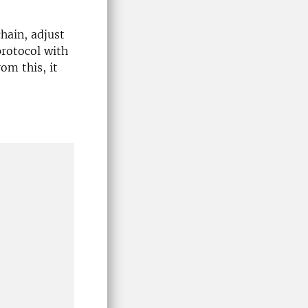
chain, adjust
protocol with
om this, it