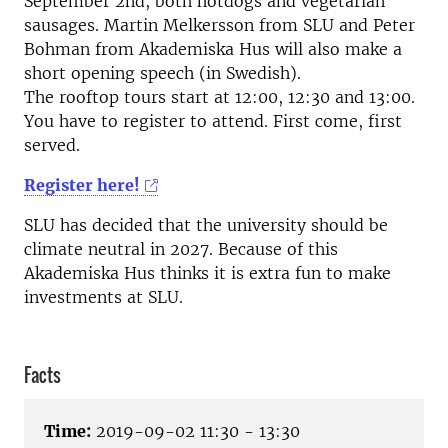
September 2nd, both hotdogs and vegetarian
sausages. Martin Melkersson from SLU and Peter
Bohman from Akademiska Hus will also make a
short opening speech (in Swedish).
The rooftop tours start at 12:00, 12:30 and 13:00.
You have to register to attend. First come, first
served.
Register here!
SLU has decided that the university should be
climate neutral in 2027. Because of this
Akademiska Hus thinks it is extra fun to make
investments at SLU.
Facts
Time:
2019-09-02 11:30 - 13:30