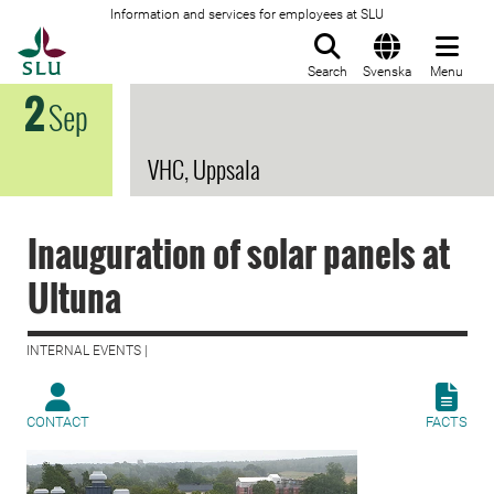
Information and services for employees at SLU
To startpage
Search
Svenska
Menu
2
Sep
VHC, Uppsala
Inauguration of solar panels at
Ultuna
INTERNAL EVENTS |
CONTACT
FACTS