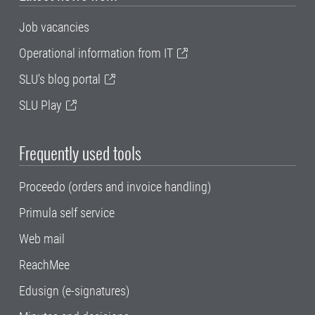
Job vacancies
Operational information from IT
SLU's blog portal
SLU Play
Frequently used tools
Proceedo (orders and invoice handling)
Primula self service
Web mail
ReachMee
Edusign (e-signatures)