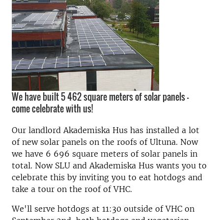
We have built 5 462 square meters of solar panels –
come celebrate with us!
Our landlord Akademiska Hus has installed a lot
of new solar panels on the roofs of Ultuna. Now
we have 6 696 square meters of solar panels in
total. Now SLU and Akademiska Hus wants you to
celebrate this by inviting you to eat hotdogs and
take a tour on the roof of VHC.
We'll serve hotdogs at 11:30 outside of VHC on