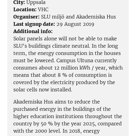
City:
Uppsala
Location:
VHC
Organiser:
SLU miljö and Akademiska Hus
Last signup date:
29 August 2019
Additional info:
Solar panels alone will not be able to make
SLU's buildings climate neutral. In the long
term, the energy consumption in the houses
must be lowered. Campus Ultuna currently
consumes about 12 million kWh / year, which
means that about 8 % of consumption is
covered by the electricity produced by the
solar cells now installed.
Akademiska Hus aims to reduce the
purchased energy in the buildings of the
higher education institutions throughout the
country by 50 % by the year 2025, compared
with the 2000 level. In 2018, energy