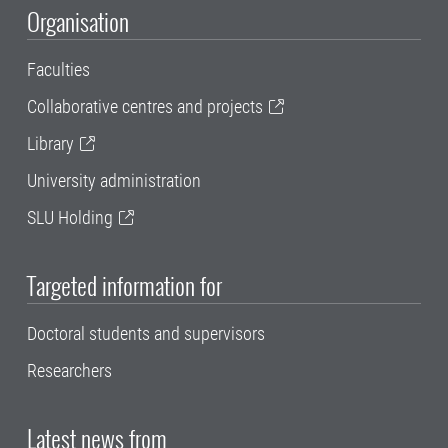
Organisation
Faculties
Collaborative centres and projects
Library
University administration
SLU Holding
Targeted information for
Doctoral students and supervisors
Researchers
Latest news from