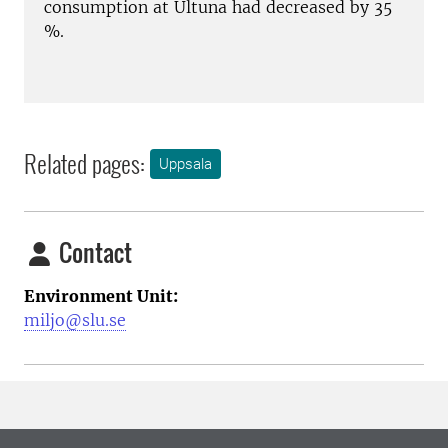
consumption at Ultuna had decreased by 35
%.
Related pages:
Uppsala
Contact
Environment Unit:
miljo@slu.se