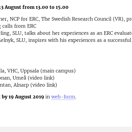
 August from 13.00 to 15.00
er, NCP for ERC, The Swedish Research Council (VR), pr
 calls from ERC
ling, SLU, talks about her experiences as an ERC evaluat
elnyk, SLU, inspires with his experiences as a successfu
a, VHC, Uppsala (main campus)
nan, Umeå (video link)
tan, Alnarp (video link)
t by 19 August 2019
in
web-form
.