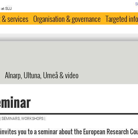
S
 at SLU
 & services
Organisation & governance
Targeted inf
Alnarp, Ultuna, Umeå & video
eminar
| SEMINARS, WORKSHOPS |
 invites you to a seminar about the European Research Cou