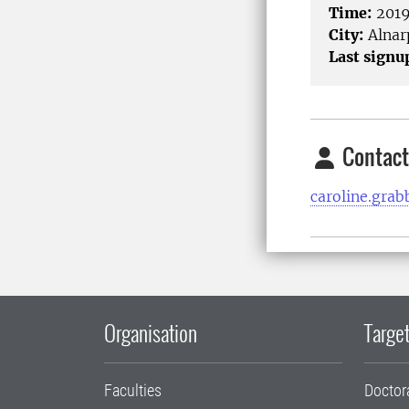
Time:
2019
City:
Alnar
Last signu
Contact
caroline.gra
Organisation
Target
Faculties
Doctor