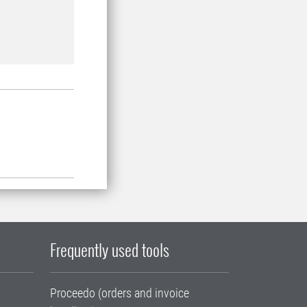
Frequently used tools
Proceedo (orders and invoice