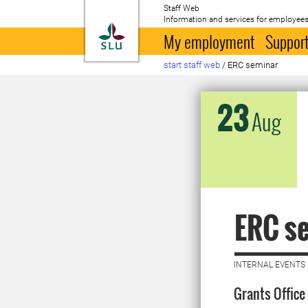
Staff Web
Information and services for employees
To startpage
My employment
Support
start staff web
/
ERC seminar
23
Aug
ERC s
INTERNAL EVENTS 
Grants Office