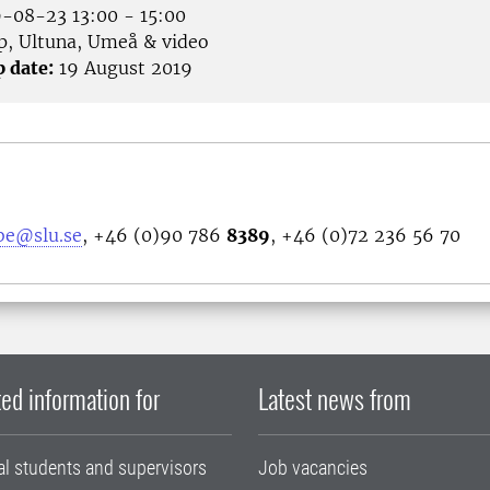
-08-23 13:00 - 15:00
p, Ultuna, Umeå & video
p date:
19 August 2019
bbe@slu.se
, +46 (0)90 786
8389
, +46 (0)72 236 56 70
ed information for
Latest news from
al students and supervisors
Job vacancies