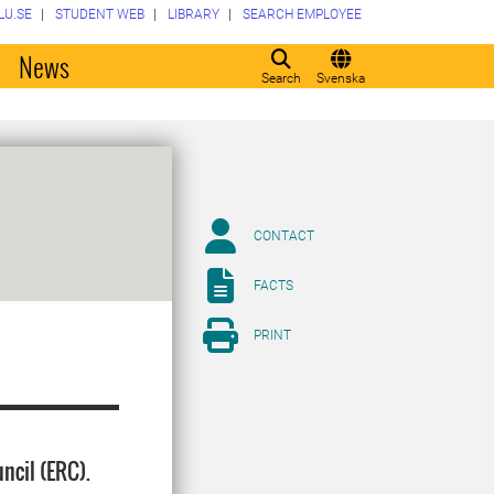
LU.SE
STUDENT WEB
LIBRARY
SEARCH EMPLOYEE
o
News
Search
Svenska
CONTACT
FACTS
PRINT
ncil (ERC).