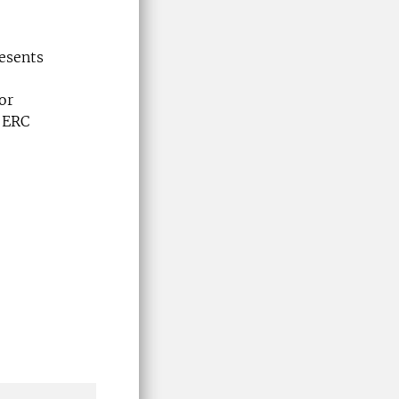
esents
or
l ERC