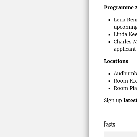
Programme 23
Lena Renn
upcoming
Linda Kee
Charles M
applicant
Locations
Audhumbl
Room Kro
Room Plan
Sign up
lates
Facts