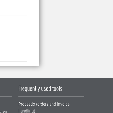
Frequently used tools
Proceedo (orders and invoice
handling)