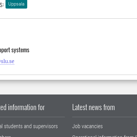
s:
Uppsala
pport systems
slu.se
ed information for
Latest news from
al students and supervisors
Job vacancies