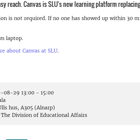
asy reach. Canvas is SLU's new learning platform replacing
ion is not required. If no one has showed up within 30 mi
n laptop.
re about Canvas at SLU
.
-08-29 13:00 - 15:00
la
lls hus, A305 (Alnarp)
The Division of Educational Affairs