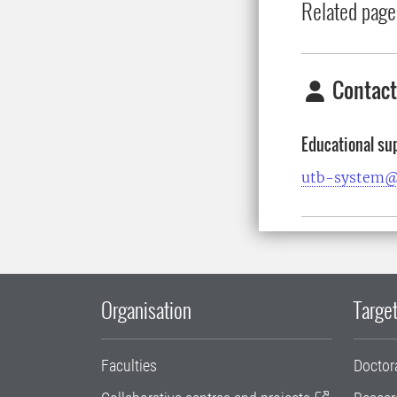
Related page
Contact
Educational su
utb-system@
Organisation
Target
Faculties
Doctor