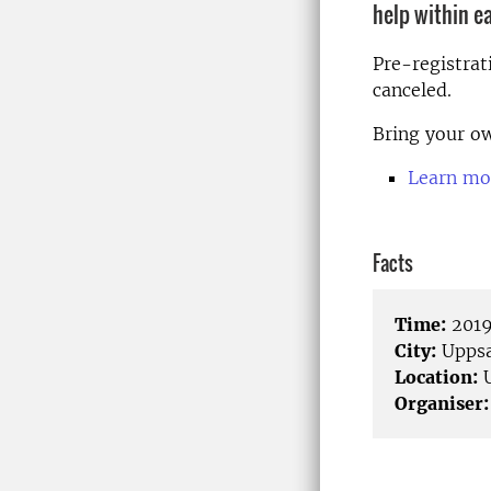
help within e
Pre-registrat
canceled.
Bring your ow
Learn mo
Facts
Time:
2019
City:
Uppsa
Location:
U
Organiser: