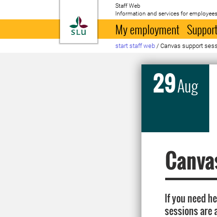
Staff Web
Information and services for employees
To startpage
My employment
Support
start staff web
/
Canvas support sessio
29
Aug
Canvas
If you need h
sessions are 