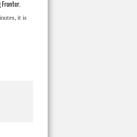
 Fronter.
nutes, it is