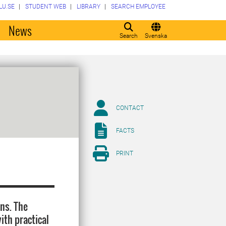
LU.SE
STUDENT WEB
LIBRARY
SEARCH EMPLOYEE
o
News
Search
Svenska
CONTACT
FACTS
PRINT
ons. The
ith practical