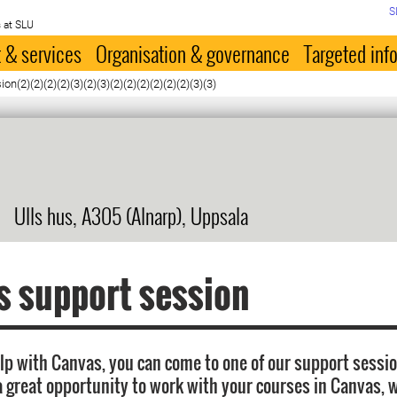
S
 at SLU
 & services
Organisation & governance
Targeted inf
n(2)(2)(2)(2)(3)(2)(3)(2)(2)(2)(2)(2)(2)(3)(3)
Ulls hus, A305 (Alnarp), Uppsala
 support session
elp with Canvas, you can come to one of our support sessi
a great opportunity to work with your courses in Canvas, w