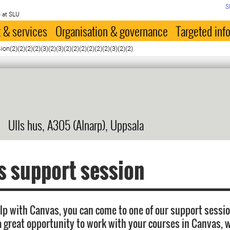
S
 at SLU
 & services
Organisation & governance
Targeted inf
n(2)(2)(2)(2)(3)(2)(3)(2)(2)(2)(2)(2)(2)(3)(2)(2)
Ulls hus, A305 (Alnarp), Uppsala
 support session
elp with Canvas, you can come to one of our support sessi
a great opportunity to work with your courses in Canvas, w