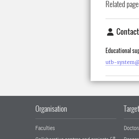
Related page
Contact
Educational su
utb-system@
Organisation
Target
Faculties
Doctor