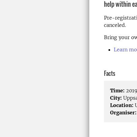
help within e
Pre-registrat
canceled.
Bring your ow
Learn mo
Facts
Time:
2019
City:
Uppsa
Location:
U
Organiser: