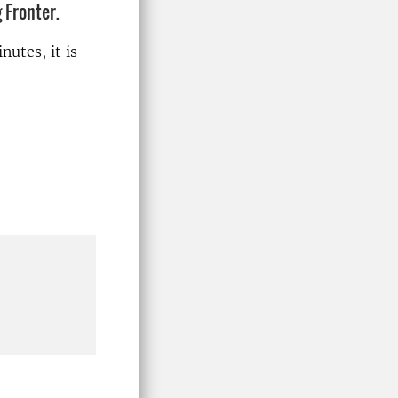
 Fronter.
nutes, it is