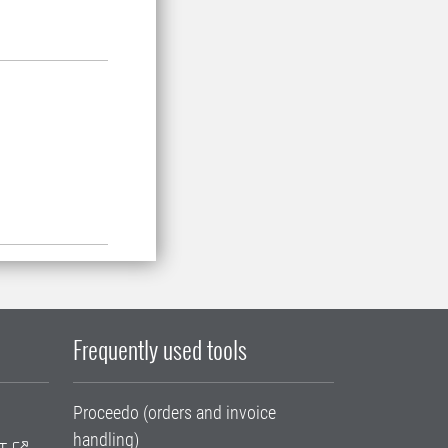
Frequently used tools
Proceedo (orders and invoice
handling)