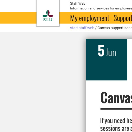
Staff Web
Information and services for employees
To startpage
My employment
Support
start staff web
/
Canvas support sessio
5
Jun
Canvas
If you need h
sessions are 