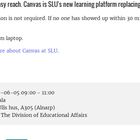
asy reach. Canvas is SLU's new learning platform replacing
ion is not required. If no one has showed up within 30 mi
n laptop.
re about Canvas at SLU
.
-06-05 09:00 - 11:00
la
lls hus, A305 (Alnarp)
The Division of Educational Affairs