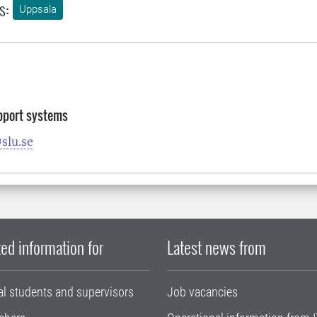
s:
Uppsala
pport systems
slu.se
ed information for
Latest news from
al students and supervisors
Job vacancies