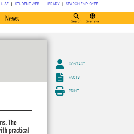
LU.SE
STUDENT WEB
LIBRARY
SEARCH EMPLOYEE
o
News
Search
Svenska
CONTACT
FACTS
PRINT
ons. The
ith practical