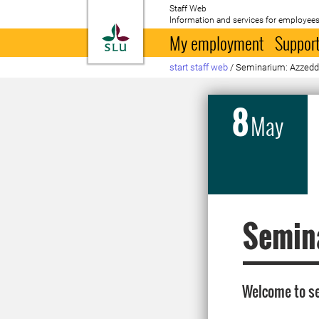
Staff Web
Information and services for employees
To startpage
My employment
Support
start staff web
/
Seminarium: Azzed
8
May
Semin
Welcome to se