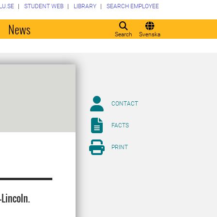
LU.SE
STUDENT WEB
LIBRARY
SEARCH EMPLOYEE
o
News
Search
Svenska
CONTACT
FACTS
PRINT
Lincoln.