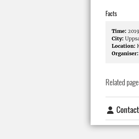
Facts
Time:
2019
City:
Uppsa
Location:
K
Organiser:
Related page
Contact