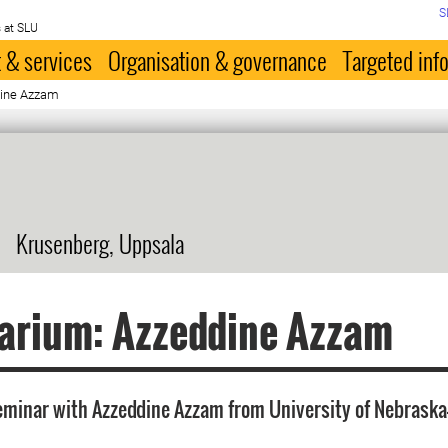
S
 at SLU
 & services
Organisation & governance
Targeted inf
dine Azzam
Krusenberg, Uppsala
arium: Azzeddine Azzam
minar with Azzeddine Azzam from University of Nebraska-