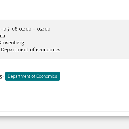
-05-08 01:00 - 02:00
la
rusenberg
Department of economics
s:
Department of Economics