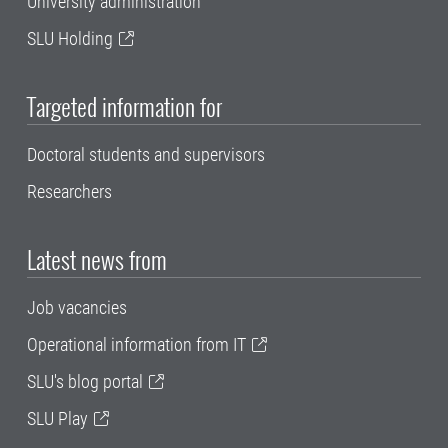
University administration
SLU Holding
Targeted information for
Doctoral students and supervisors
Researchers
Latest news from
Job vacancies
Operational information from IT
SLU's blog portal
SLU Play