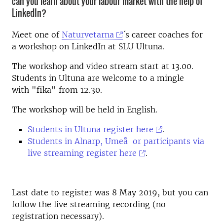
can you learn about your labour market with the help of
LinkedIn?
Meet one of
Naturvetarna
´s career coaches for
a workshop on LinkedIn at SLU Ultuna.
The workshop and video stream start at 13.00.
Students in Ultuna are welcome to a mingle
with "fika" from 12.30.
The workshop will be held in English.
Students in Ultuna register here
.
Students in Alnarp, Umeå or participants via
live streaming register here
.
Last date to register was 8 May 2019, but you can
follow the live streaming recording (no
registration necessary).