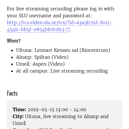
For live streaming recording please log in with
your SLU username and password at:
http://tcs.video.slu.se/tcs/?id=a3a3b79f-f021-
454b-bb5f-e854bfc61813
.
Where?
Ultuna: Lennart Kennes sal (Biocentrum)
Alnarp: Spiltan (Video)
Umeå: Aspen (Video)
At all campus: Live streaming recording
Facts
Time:
2019-05-15 13:00 - 14:00
City:
Ultuna, live streaming to Alnarp and
Umeå