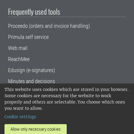
Frequently used tools
Proceedo (orders and invoice handling)
Primula self service
Web mail
ReachMee
Edusign (e-signatures)
Minutes and decisions
This website uses cookies which are stored in your browser.
SLU, the Swedish University of Agricultural
Some cookies are necessary for the website to work
Sciences
, has its main locations in Alnarp,
properly and others are selectable. You choose which ones
Uppsala and Umeå.
SLU is certified to the ISO
you want to allow.
14001 environmental standard. •
Telephone:
Cookie settings
018-67 10 00 • Org nr: 202100-2817•
SLU's
invoice address
•
About the staff web
•
About
Allow only necessary cookies