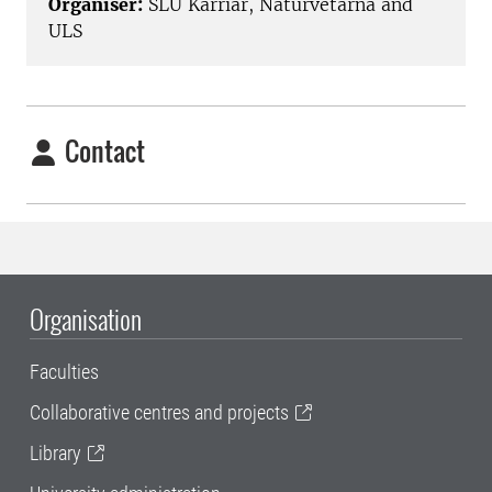
Organiser:
SLU Karriär, Naturvetarna and
ULS
Contact
Organisation
Faculties
Collaborative centres and projects
Library