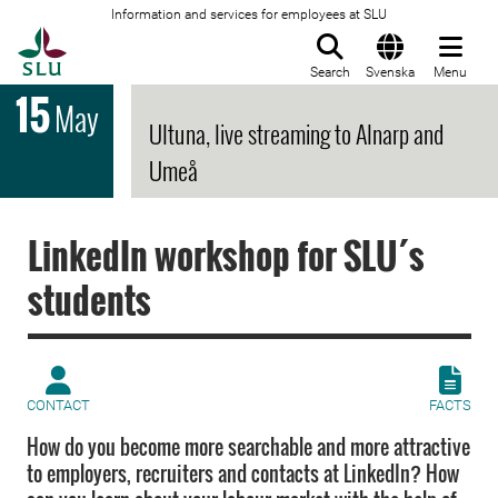
Information and services for employees at SLU
To startpage
Search
Svenska
Menu
15
May
Ultuna, live streaming to Alnarp and
Umeå
LinkedIn workshop for SLU´s
students
CONTACT
FACTS
How do you become more searchable and more attractive
to employers, recruiters and contacts at LinkedIn? How