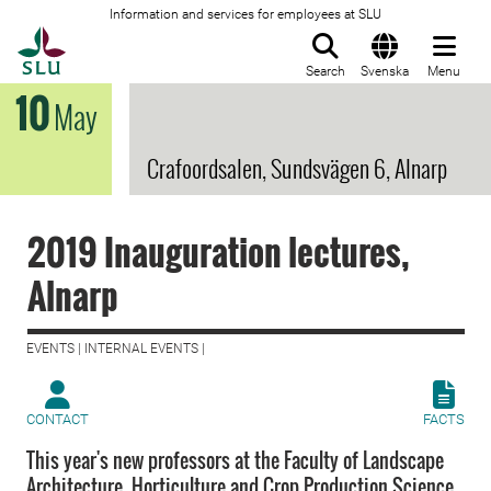
Information and services for employees at SLU
To startpage
Search
Svenska
Menu
10
May
Crafoordsalen, Sundsvägen 6, Alnarp
2019 Inauguration lectures,
Alnarp
EVENTS | INTERNAL EVENTS |
CONTACT
FACTS
This year's new professors at the Faculty of Landscape
Architecture, Horticulture and Crop Production Science,