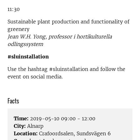
11:30
Sustainable plant production and functionality of
greenery
Jean W.H. Yong, professor i hortikulturella
odlingssystem
#sluinstallation
Use the hashtag #sluinstallation and follow the
event on social media.
Facts
Time:
2019-05-10 09:00 - 12:00
City:
Alnarp
Location:
Crafoordsalen, Sundsvägen 6