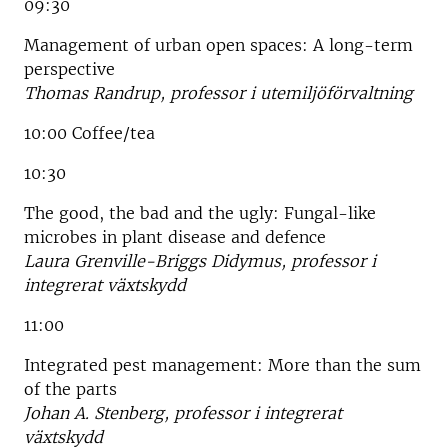
09:30
Management of urban open spaces: A long-term
perspective
Thomas Randrup, professor i utemiljöförvaltning
10:00 Coffee/tea
10:30
The good, the bad and the ugly: Fungal-like
microbes in plant disease and defence
Laura Grenville-Briggs Didymus, professor i
integrerat växtskydd
11:00
Integrated pest management: More than the sum
of the parts
Johan A. Stenberg, professor i integrerat
växtskydd