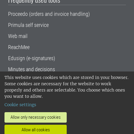
Proceedo (orders and invoice handling)
Primula self service
Web mail
ReachMee
Edusign (e-signatures)
Minutes and decisions
This website uses cookies which are stored in your browser.
SLU, the Swedish University of Agricultural
Some cookies are necessary for the website to work
Sciences
, has its main locations in Alnarp,
properly and others are selectable. You choose which ones
Uppsala and Umeå.
SLU is certified to the ISO
you want to allow.
14001 environmental standard. •
Telephone:
Cookie settings
018-67 10 00 • Org nr: 202100-2817•
SLU's
invoice address
•
About the staff web
•
About
Allow only necessary cookies
SLU's websites
•
Manage cookies
•
Allow all cookies
Processing of personal data