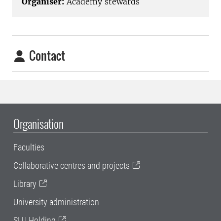
Organiser:
Academy stewards
Contact
Organisation
Faculties
Collaborative centres and projects
Library
University administration
SLU Holding