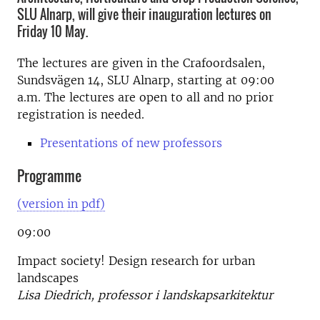
SLU Alnarp, will give their inauguration lectures on
Friday 10 May.
The lectures are given in the Crafoordsalen,
Sundsvägen 14, SLU Alnarp, starting at 09:00
a.m. The lectures are open to all and no prior
registration is needed.
Presentations of new professors
Programme
(version in pdf)
09:00
Impact society! Design research for urban
landscapes
Lisa Diedrich, professor i landskapsarkitektur