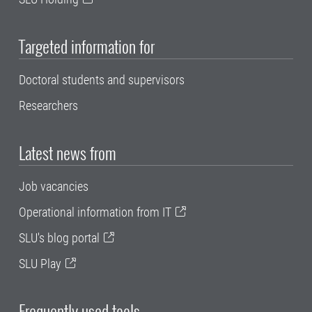
Targeted information for
Doctoral students and supervisors
Researchers
Latest news from
Job vacancies
Operational information from IT
SLU's blog portal
SLU Play
Frequently used tools