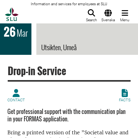
Information and services for employees at SLU
To startpage
Search
Svenska
Menu
26
Mar
Utsikten, Umeå
Drop-in Service
CONTACT
FACTS
Get professional support with the communication plan
in your FORMAS application.
Bring a printed version of the ”Societal value and