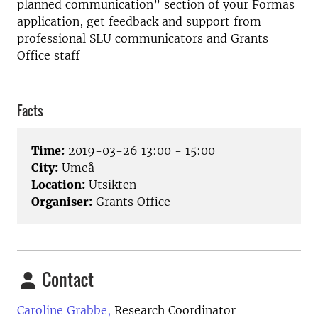
planned communication” section of your Formas
application, get feedback and support from
professional SLU communicators and Grants
Office staff
Facts
Time:
2019-03-26 13:00 - 15:00
City:
Umeå
Location:
Utsikten
Organiser:
Grants Office
Contact
Caroline Grabbe,
Research Coordinator