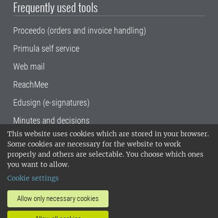
Frequently used tools
Proceedo (orders and invoice handling)
Primula self service
Web mail
ReachMee
Edusign (e-signatures)
Minutes and decisions
This website uses cookies which are stored in your browser.
SLU, the Swedish University of Agricultural
Some cookies are necessary for the website to work
Sciences
, has its main locations in Alnarp,
properly and others are selectable. You choose which ones
Uppsala and Umeå.
SLU is certified to the ISO
you want to allow.
14001 environmental standard. •
Telephone:
Cookie settings
018-67 10 00 • Org nr: 202100-2817•
SLU's
invoice address
•
About the staff web
•
About
Allow only necessary cookies
SLU's websites
•
Manage cookies
•