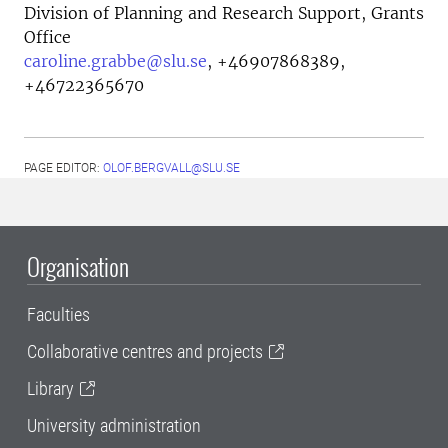
Division of Planning and Research Support, Grants
Office
caroline.grabbe@slu.se
,
+46907868389,
+46722365670
PAGE EDITOR:
OLOF.BERGVALL@SLU.SE
Organisation
Faculties
Collaborative centres and projects
Library
University administration