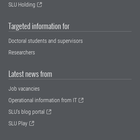
SLU Holding
Targeted information for
Doctoral students and supervisors
Researchers
Latest news from
Job vacancies
Operational information from IT
SLU's blog portal
SLU Play