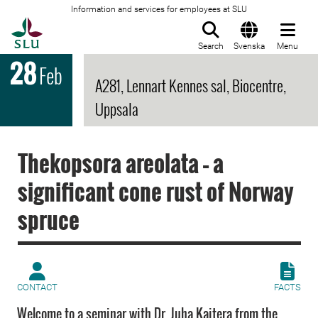
Information and services for employees at SLU
To startpage
Search
Svenska
Menu
28
Feb
A281, Lennart Kennes sal, Biocentre,
Uppsala
Thekopsora areolata – a
significant cone rust of Norway
spruce
CONTACT
FACTS
Welcome to a seminar with Dr. Juha Kaitera from the