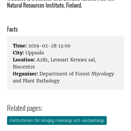
Natural Resources Institute, Finland.
Facts
Time:
2019-02-28 13:00
City:
Uppsala
Location:
A281, Lennart Kennes sal,
Biocentre
Organiser:
Department of Forest Mycology
and Plant Pathology
Related pages:
Institutionen för skoglig mykologi och växtpatologi