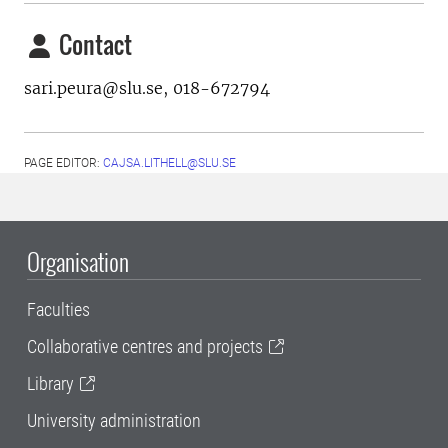
Contact
sari.peura@slu.se,
018-672794
PAGE EDITOR:
CAJSA.LITHELL@SLU.SE
Organisation
Faculties
Collaborative centres and projects
Library
University administration