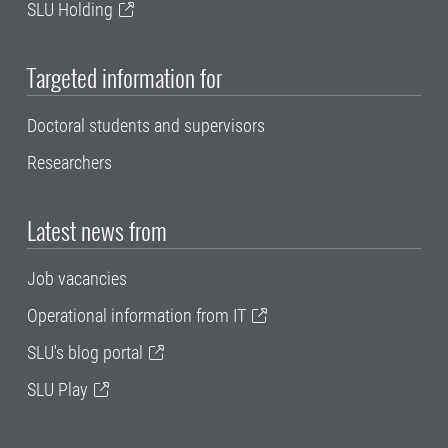
SLU Holding
Targeted information for
Doctoral students and supervisors
Researchers
Latest news from
Job vacancies
Operational information from IT
SLU's blog portal
SLU Play