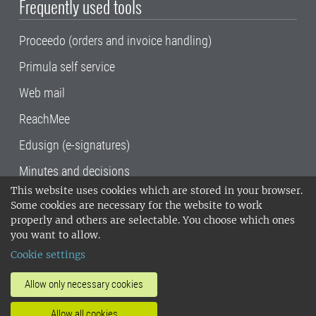
Frequently used tools
Proceedo (orders and invoice handling)
Primula self service
Web mail
ReachMee
Edusign (e-signatures)
Minutes and decisions
This website uses cookies which are stored in your browser.
SLU, the Swedish University of Agricultural
Some cookies are necessary for the website to work
Sciences
, has its main locations in Alnarp,
properly and others are selectable. You choose which ones
Uppsala and Umeå.
SLU is certified to the ISO
you want to allow.
14001 environmental standard. •
Telephone:
Cookie settings
018-67 10 00 • Org nr: 202100-2817•
SLU's
invoice address
•
About the staff web
•
About
Allow only necessary cookies
SLU's websites
•
Manage cookies
•
Allow all cookies