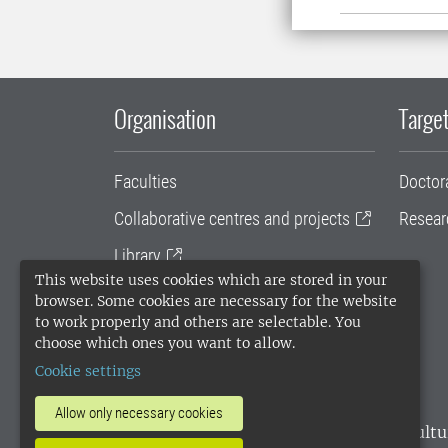
Organisation
Target
Faculties
Doctor
Collaborative centres and projects
Resear
Library
This website uses cookies which are stored in your
University administration
browser. Some cookies are necessary for the website
to work properly and others are selectable. You
SLU Holding
choose which ones you want to allow.
Cookie settings
Allow only necessary cookies
SLU, the Swedish University of Agricultu