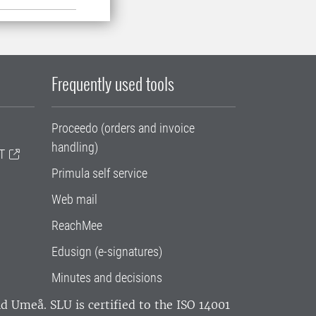
Frequently used tools
Proceedo (orders and invoice
handling)
T
Primula self service
Web mail
ReachMee
Edusign (e-signatures)
Minutes and decisions
and Umeå.
SLU is certified to the ISO 14001