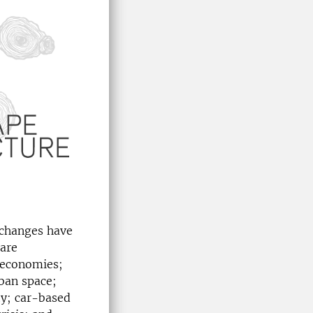
 changes have
 are
 economies;
ban space;
ty; car-based