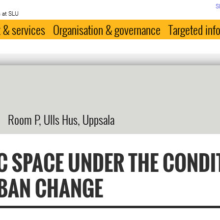
S
 at SLU
 & services
Organisation & governance
Targeted inf
Room P, Ulls Hus, Uppsala
C SPACE UNDER THE CONDI
BAN CHANGE