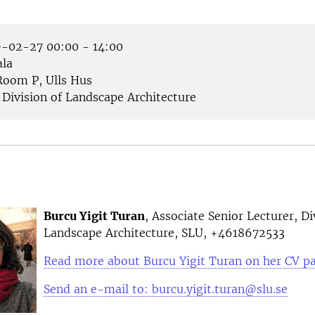
-02-27 00:00 - 14:00
la
oom P, Ulls Hus
Division of Landscape Architecture
Burcu Yigit Turan
, Associate Senior Lecturer, Di
Landscape Architecture, SLU, +4618672533
Read more about Burcu Yigit Turan on her CV p
Send an e-mail to: burcu.yigit.turan@slu.se