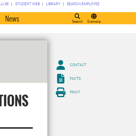
LU.SE
STUDENT WEB
LIBRARY
SEARCH EMPLOYEE
o
News
Search
Svenska
CONTACT
FACTS
PRINT
TIONS