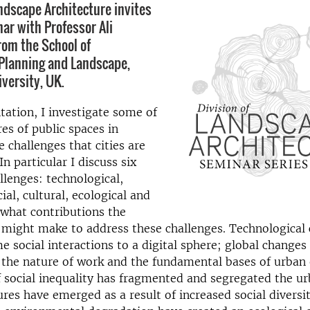
andscape Architecture invites
nar with Professor Ali
om the School of
 Planning and Landscape,
versity, UK.
ntation, I investigate some of
res of public spaces in
e challenges that cities are
In particular I discuss six
llenges: technological,
ial, cultural, ecological and
d what contributions the
 might make to address these challenges. Technological
e social interactions to a digital sphere; global changes
 the nature of work and the fundamental bases of urban
 social inequality has fragmented and segregated the ur
tures have emerged as a result of increased social diversi