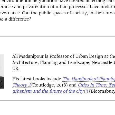
environmental degradation have created an ecological c
olerance and privatization of urban processes have under
vernance. Can the public spaces of society, in their bro
e a difference?
Ali Madanipour
is Professor of Urban Design at th
Architecture, Planning and Landscape, Newcastle U
UK.
His latest books include
The Handbook of Plannin
Theory
(Routledge, 2018) and
Cities in Time: T
urbanism and the future of the city
(Bloomsbury,