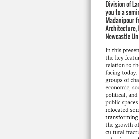
Division of L
you to a semi
Madanipour fr
Architecture,
Newcastle Uni
In this prese
the key featu
relation to th
facing today. 
groups of cha
economic, soc
political, an
public spaces
relocated som
transforming
the growth of
cultural frac