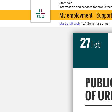
Staff Web
Information and services for employees
To startpage
My employment
Support
start staff web
/
LA Seminar series
27
Feb
PUBLI
OF UR