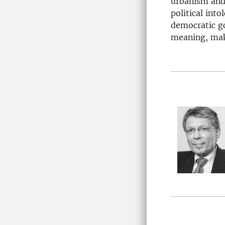
urbanism and 
political int
democratic go
meaning, mak