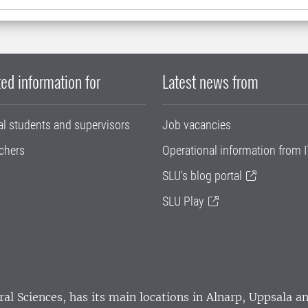
ed information for
Latest news from
al students and supervisors
Job vacancies
chers
Operational information from I
SLU's blog portal
SLU Play
ral Sciences
, has its main locations in Alnarp, Uppsala 