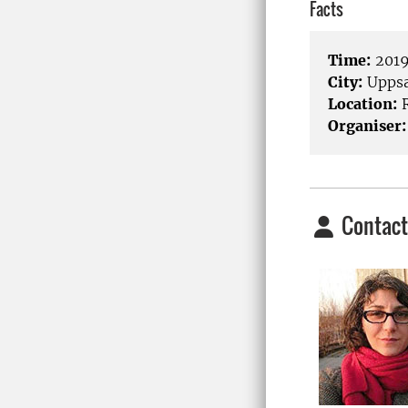
Facts
Time:
2019
City:
Uppsa
Location:
R
Organiser:
Contact