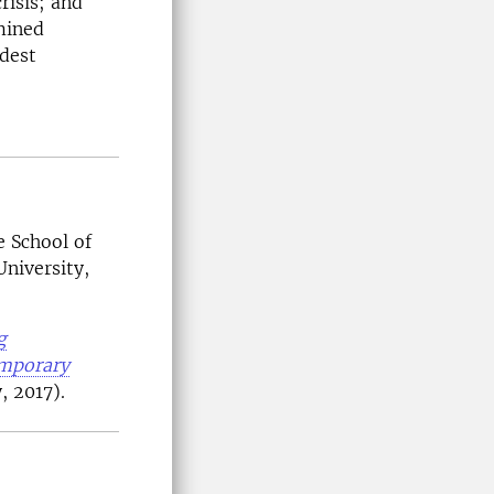
risis; and
mined
adest
e School of
niversity,
g
emporary
 2017).