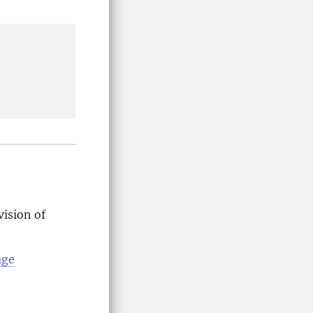
vision of
age