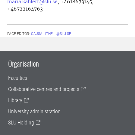
maria.kahlert@slu.se
,
+4618673145,
+46722164763
PAGE EDITOR:
CAJSA.LITHELL@SLU.SE
Organisation
Faculties
Collaborative centres and projects
Library
University administration
SLU Holding