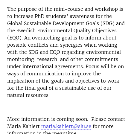
The purpose of the mini-course and workshop is
to increase PhD students’ awareness for the
Global Sustainable Development Goals (SDG) and
the Swedish Environmental Quality Objectives
(EQO). An overarching goal is to inform about
possible conflicts and synergies when working
with the SDG and EQO regarding environmental
monitoring, research, and other commitments
under international agreements. Focus will be on
ways of communication to improve the
implication of the goals and objectives to work
for the final goal of a sustainable use of our
natural resources.
More information is coming soon. Please contact
Maria Kahlert
maria.kahlert@slu.se
for more
information in the meantime.