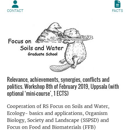
CONTACT
FACTS
Relevance, achievements, synergies, conflicts and
politics. Workshop 8th of February 2019, Uppsala (with
optional ‘mini-course’, 1 ECTS)
Cooperation of RS Focus on Soils and Water,
Ecology- basics and applications, Organism
Biology, Society and Landscape (SSPSD) and
Focus on Food and Biomaterials (FFB)