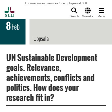
Information and services for employees at SLU
To startpage
Search
Svenska
Menu
8
Feb
Uppsala
UN Sustainable Development
goals. Relevance,
achievements, conflicts and
politics. How does your
research fit in?