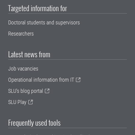
Targeted information for
Doctoral students and supervisors
Researchers
Latest news from
Job vacancies
Operational information from IT
SLU's blog portal
SLU Play
Frequently used tools