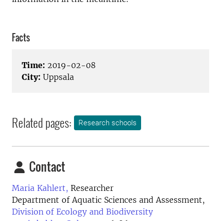
Facts
Time:
2019-02-08
City:
Uppsala
Related pages:
Research schools
Contact
Maria Kahlert,
Researcher
Department of Aquatic Sciences and Assessment,
Division of Ecology and Biodiversity