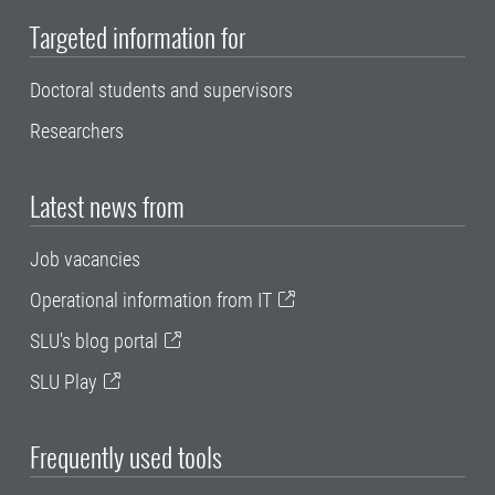
Targeted information for
Doctoral students and supervisors
Researchers
Latest news from
Job vacancies
Operational information from IT
SLU's blog portal
SLU Play
Frequently used tools