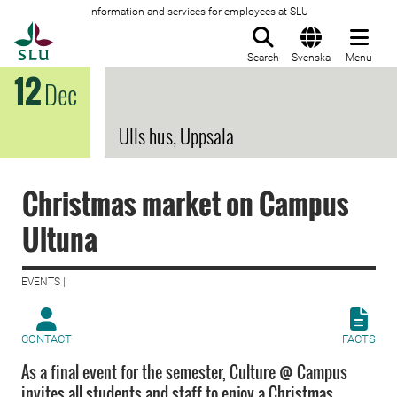
Information and services for employees at SLU
To startpage
Search
Svenska
Menu
12
Dec
Ulls hus, Uppsala
Christmas market on Campus
Ultuna
EVENTS |
CONTACT
FACTS
As a final event for the semester, Culture @ Campus
invites all students and staff to enjoy a Christmas