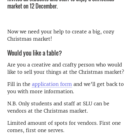
market on 12 December.
Now we need your help to create a big, cozy
Christmas market!
Would you like a table?
Are you a creative and crafty person who would
like to sell your things at the Christmas market?
Fill in the
application form
and we’ll get back to
you with more information.
N.B. Only students and staff at SLU can be
vendors at the Christmas market.
Limited amount of spots for vendors. First one
comes, first one serves.