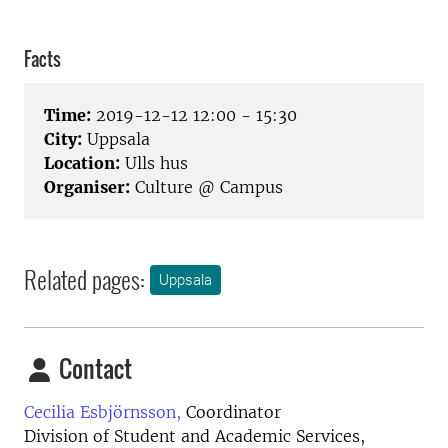
Facts
Time:
2019-12-12 12:00 - 15:30
City:
Uppsala
Location:
Ulls hus
Organiser:
Culture @ Campus
Related pages:
Uppsala
Contact
Cecilia Esbjörnsson,
Coordinator
Division of Student and Academic Services,