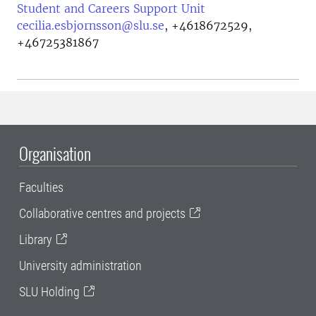
Student and Careers Support Unit
cecilia.esbjornsson@slu.se
,
+4618672529,
+46725381867
Organisation
Faculties
Collaborative centres and projects
Library
University administration
SLU Holding