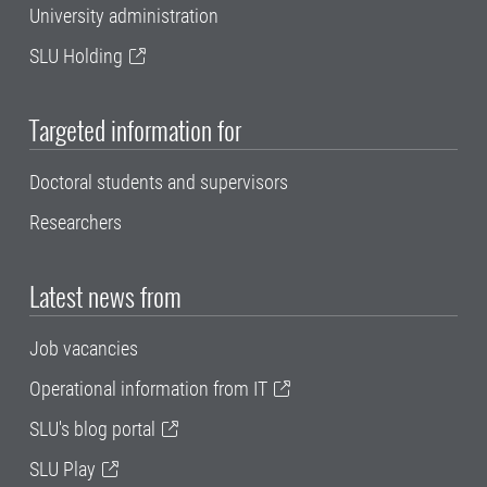
University administration
SLU Holding
Targeted information for
Doctoral students and supervisors
Researchers
Latest news from
Job vacancies
Operational information from IT
SLU's blog portal
SLU Play