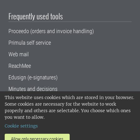
Frequently used tools
Proceedo (orders and invoice handling)
Primula self service
Web mail
ReachMee
Edusign (e-signatures)
Minutes and decisions
This website uses cookies which are stored in your browser.
SLU, the Swedish University of Agricultural
Some cookies are necessary for the website to work
Sciences
, has its main locations in Alnarp,
properly and others are selectable. You choose which ones
Uppsala and Umeå.
SLU is certified to the ISO
you want to allow.
14001 environmental standard. •
Telephone:
Cookie settings
018-67 10 00 • Org nr: 202100-2817•
SLU's
invoice address
•
About the staff web
•
About
Allow only necessary cookies