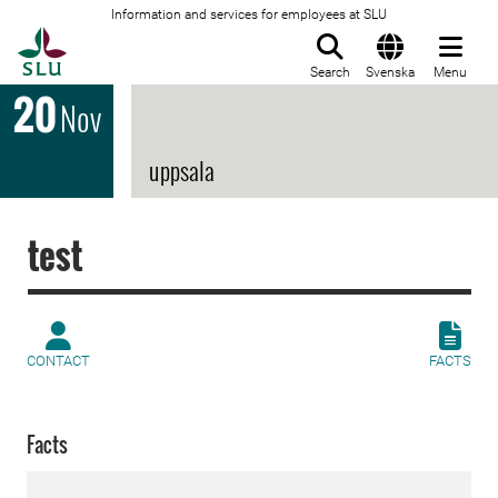
Information and services for employees at SLU
To startpage
Search
Svenska
Menu
20
Nov
uppsala
test
CONTACT
FACTS
Facts