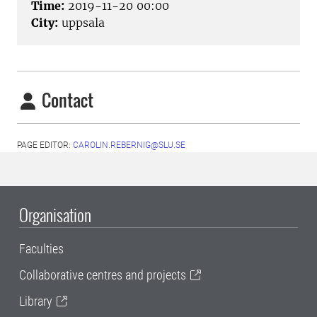
Time:
2019-11-20 00:00
City:
uppsala
Contact
PAGE EDITOR:
CAROLIN.REBERNIG@SLU.SE
Organisation
Faculties
Collaborative centres and projects
Library