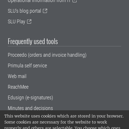
Operational information from IT
SLU's blog portal
SLU Play
Frequently used tools
Proceedo (orders and invoice handling)
Primula self service
Web mail
ReachMee
Edusign (e-signatures)
Minutes and decisions
This website uses cookies which are stored in your browser.
SLU, the Swedish University of Agricultural
Some cookies are necessary for the website to work
Sciences
, has its main locations in Alnarp,
properly and others are selectable. You choose which ones