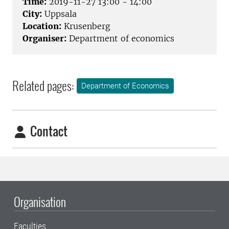
Time:
2019-11-27 13:00 - 14:00
City:
Uppsala
Location:
Krusenberg
Organiser:
Department of economics
Related pages:
Department of Economics
Contact
Organisation
Faculties