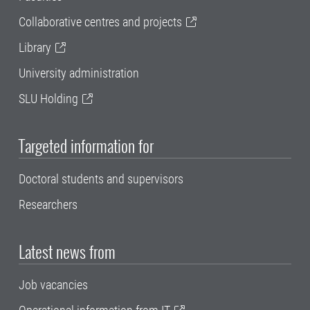
Collaborative centres and projects
Library
University administration
SLU Holding
Targeted information for
Doctoral students and supervisors
Researchers
Latest news from
Job vacancies