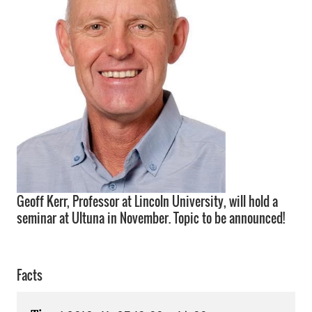
Geoff Kerr, Professor at Lincoln University, will hold a
seminar at Ultuna in November. Topic to be announced!
Facts