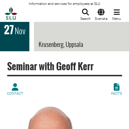
Information and services for employees at SLU
To startpage
Search
Svenska
Menu
27
Nov
Krusenberg, Uppsala
Seminar with Geoff Kerr
CONTACT
FACTS