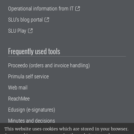
Operational information from IT
SLU's blog portal
SLU Play
Frequently used tools
Proceedo (orders and invoice handling)
Primula self service
Web mail
ReachMee
Edusign (e-signatures)
Minutes and decisions
This website uses cookies which are stored in your browser.
SLU, the Swedish University of Agricultural