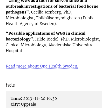
”Using WGS as a tool for surveillance and
outbreak investigations of bacterial food borne
pathogens”.
Cecilia Jernberg, PhD,
Microbiologist, Folkhälsomyndigheten (Public
Health Agency of Sweden).
“Possible applications of WGS in clinical
bacteriology”
. Hilde Riedel, PhD, Microbiologist,
Clinical Microbiology, Akademiska University
Hospital
Read more about One Health Sweden.
Facts
Time:
2019-11-20 16:30
City:
Uppsala