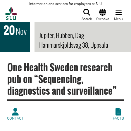
Information and services for employees at SLU
To startpage
Search
Svenska
Menu
20
Nov
Jupiter, Hubben, Dag
Hammarskjöldsväg 38, Uppsala
One Health Sweden research
pub on “Sequencing,
diagnostics and surveillance”
CONTACT
FACTS