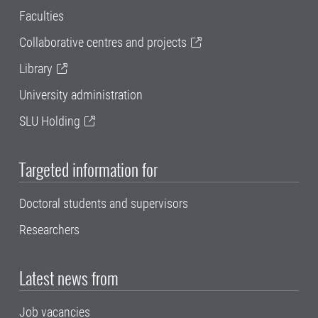
Faculties
Collaborative centres and projects
Library
University administration
SLU Holding
Targeted information for
Doctoral students and supervisors
Researchers
Latest news from
Job vacancies