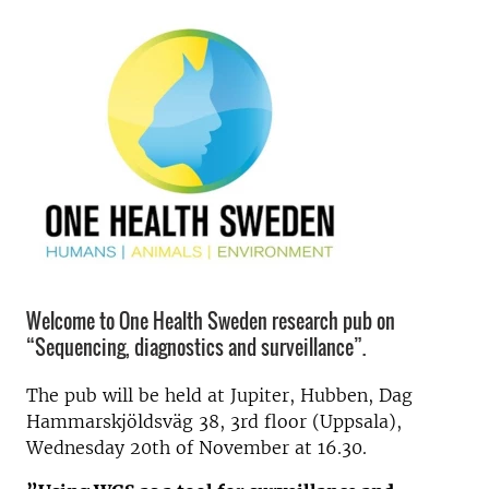
Welcome to One Health Sweden research pub on
“Sequencing, diagnostics and surveillance”.
The pub will be held at Jupiter, Hubben, Dag
Hammarskjöldsväg 38, 3rd floor (Uppsala),
Wednesday 20th of November at 16.30.