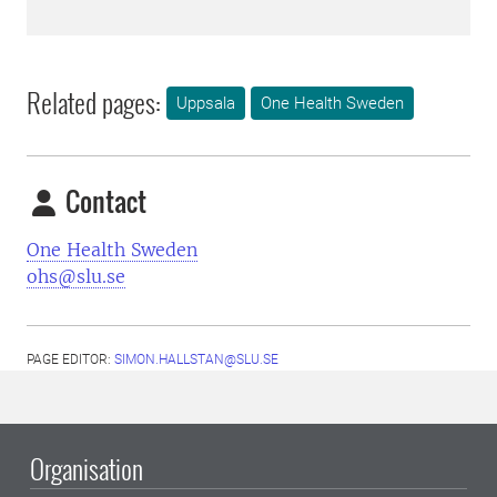
Related pages:
Uppsala
One Health Sweden
Contact
One Health Sweden
ohs@slu.se
PAGE EDITOR:
SIMON.HALLSTAN@SLU.SE
Organisation