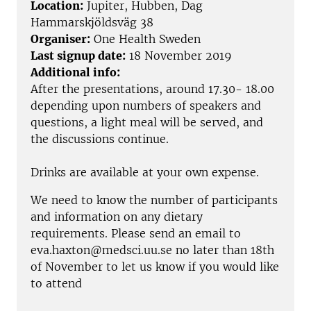
Location:
Jupiter, Hubben, Dag
Hammarskjöldsväg 38
Organiser:
One Health Sweden
Last signup date:
18 November 2019
Additional info:
After the presentations, around 17.30- 18.00
depending upon numbers of speakers and
questions, a light meal will be served, and
the discussions continue.
Drinks are available at your own expense.
We need to know the number of participants
and information on any dietary
requirements. Please send an email to
eva.haxton@medsci.uu.se no later than 18th
of November to let us know if you would like
to attend