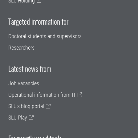
SLU Holding
Targeted information for
Doctoral students and supervisors
Researchers
Latest news from
Job vacancies
Operational information from IT
SLU's blog portal
SLU Play