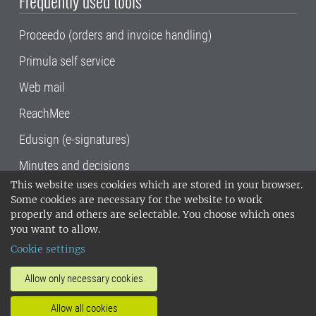
Frequently used tools
Proceedo (orders and invoice handling)
Primula self service
Web mail
ReachMee
Edusign (e-signatures)
Minutes and decisions
This website uses cookies which are stored in your browser.
SLU, the Swedish University of Agricultural
Some cookies are necessary for the website to work
Sciences
, has its main locations in Alnarp,
properly and others are selectable. You choose which ones
Uppsala and Umeå.
SLU is certified to the ISO
you want to allow.
14001 environmental standard. •
Telephone:
Cookie settings
018-67 10 00 • Org nr: 202100-2817•
SLU's
invoice address
•
About the staff web
•
About
Allow only necessary cookies
SLU's websites
•
Manage cookies
•
Allow all cookies
Processing of personal data