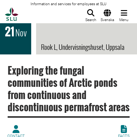
Information and services for employees at SLU
To startpage
Search
Svenska
Menu
21
Nov
Rook L, Undervisningshuset, Uppsala
Exploring the fungal
communities of Arctic ponds
from continuous and
discontinuous permafrost areas
CONTACT
FACTS