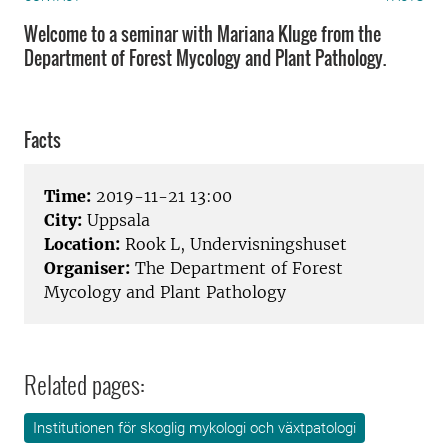
Welcome to a seminar with Mariana Kluge from the
Department of Forest Mycology and Plant Pathology.
Facts
Time:
2019-11-21 13:00
City:
Uppsala
Location:
Rook L, Undervisningshuset
Organiser:
The Department of Forest
Mycology and Plant Pathology
Related pages:
Institutionen för skoglig mykologi och växtpatologi