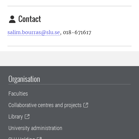
Contact
salim.bourras@slu.se
, 018-671617
Organisation
Faculties
Collaborative centres and projects
Library
University administration