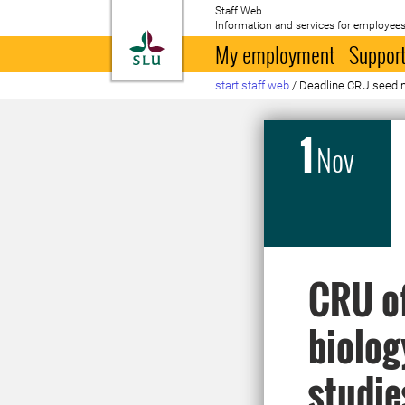
Staff Web
Information and services for employees
To startpage
My employment
Support
start staff web
/
Deadline CRU seed mo
1
Nov
CRU of
biolog
studie