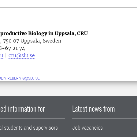
eproductive Biology in Uppsala, CRU
4, 750 07 Uppsala, Sweden
8-67 21 74
ru
|
cru@slu.se
LIN.REBERNIG@SLU.SE
ed information for
Latest news from
al students and supervisors
Job vacancies