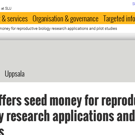
S
 at SLU
 & services
Organisation & governance
Targeted inf
ney for reproductive biology research applications and pilot studies
Uppsala
fers seed money for reprod
y research applications and
s