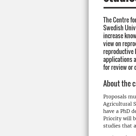
The Centre fo
Swedish Unive
increase kno
view on repro
reproductive 
applications a
for review or 
About the c
Proposals mus
Agricultural 
have a PhD de
Priority will
studies that 