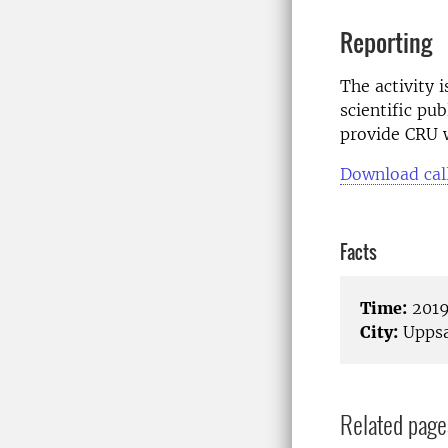
Reporting
The activity 
scientific pub
provide CRU w
Download cal
Facts
Time:
2019
City:
Uppsa
Related page