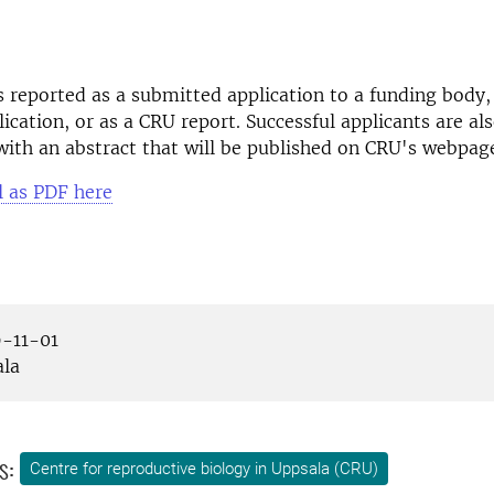
is reported as a submitted application to a funding body,
lication, or as a CRU report. Successful applicants are al
ith an abstract that will be published on CRU's webpag
l as PDF here
-11-01
la
s:
Centre for reproductive biology in Uppsala (CRU)