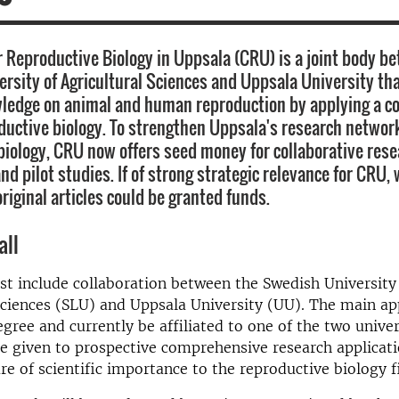
r Reproductive Biology in Uppsala (CRU) is a joint body b
rsity of Agricultural Sciences and Uppsala University tha
wledge on animal and human reproduction by applying a 
ductive biology. To strengthen Uppsala's research networ
biology, CRU now offers seed money for collaborative res
nd pilot studies. If of strong strategic relevance for CRU, 
original articles could be granted funds.
all
t include collaboration between the Swedish University
Sciences (SLU) and Uppsala University (UU). The main ap
gree and currently be affiliated to one of the two univer
 be given to prospective comprehensive research applicati
are of scientific importance to the reproductive biology f