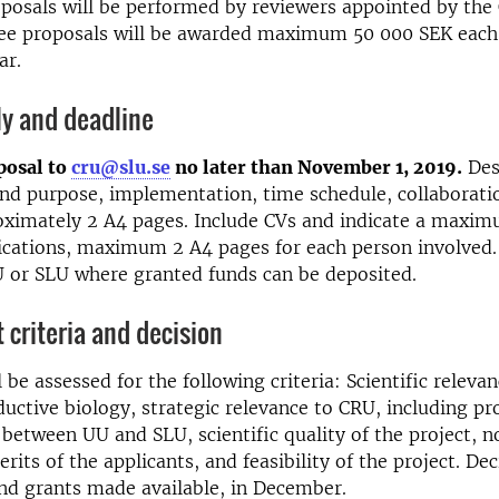
posals will be performed by reviewers appointed by the
ree proposals will be awarded maximum 50 000 SEK each,
ar.
ly and deadline
posal to
cru@slu.se
no later than November 1, 2019.
Des
nd purpose, implementation, time schedule, collaborati
oximately 2 A4 pages. Include CVs and indicate a maxim
ications, maximum 2 A4 pages for each person involved.
U or SLU where granted funds can be deposited.
criteria and decision
 be assessed for the following criteria: Scientific relevan
ductive biology, strategic relevance to CRU, including p
 between UU and SLU, scientific quality of the project, n
erits of the applicants, and feasibility of the project. Dec
nd grants made available, in December.