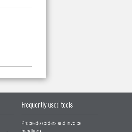
Frequently used tools
Proceedo (orders and invoice
handling)