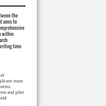
etween the
t aims to
comprehensive
k within
earch
writing time
 of
plicant must
sities.
ons and pilot
ield.