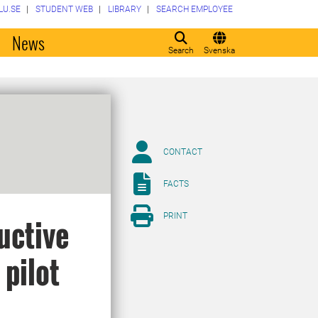
LU.SE
STUDENT WEB
LIBRARY
SEARCH EMPLOYEE
o
News
Search
Svenska
CONTACT
FACTS
PRINT
uctive
 pilot