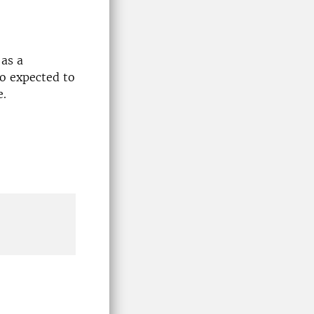
 as a
so expected to
e.