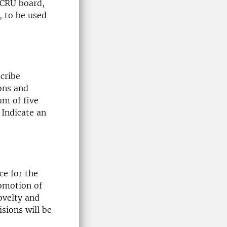
 CRU board,
 to be used
cribe
ons and
um of five
 Indicate an
ce for the
romotion of
ovelty and
isions will be