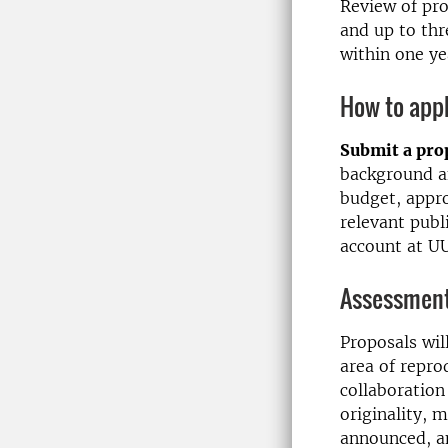
Review of pro
and up to th
within one ye
How to app
Submit a pro
background a
budget, appr
relevant publ
account at U
Assessment 
Proposals will
area of repro
collaboration
originality, m
announced, a