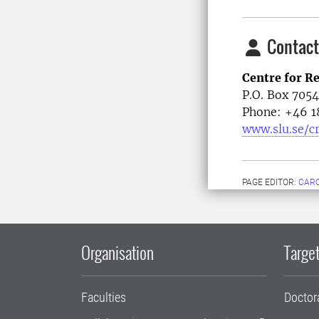
Contact
Centre for R
P.O. Box 705
Phone: +46
1
www.slu.se/c
PAGE EDITOR:
CARO
Organisation
Target
Faculties
Doctor